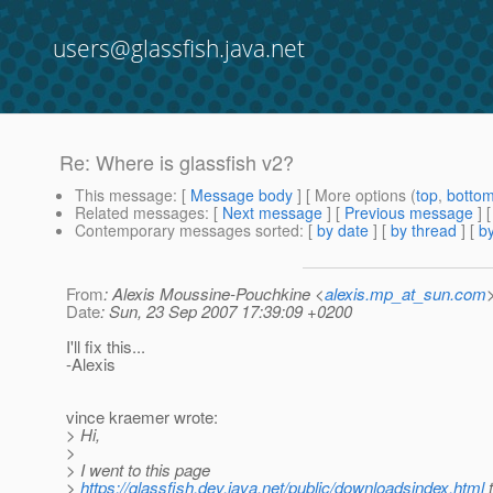
users@glassfish.java.net
Re: Where is glassfish v2?
This message
: [
Message body
] [ More options (
top
,
botto
Related messages
:
[
Next message
] [
Previous message
] 
Contemporary messages sorted
: [
by date
] [
by thread
] [
by
From
: Alexis Moussine-Pouchkine <
alexis.mp_at_sun.com
Date
: Sun, 23 Sep 2007 17:39:09 +0200
I'll fix this...
-Alexis
vince kraemer wrote:
> Hi,
>
> I went to this page
>
https://glassfish.dev.java.net/public/downloadsindex.html
t