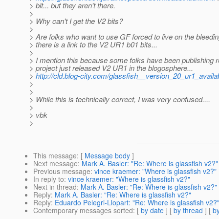
> bit... but they aren't there.
>
> Why can't I get the V2 bits?
>
> Are folks who want to use GF forced to live on the bleedin
> there is a link to the V2 UR1 b01 bits...
>
> I mention this because some folks have been publishing re
> project just released V2 UR1 in the blogosphere...
>
http://cld.blog-city.com/glassfish__version_20_ur1_avail
>
>
> While this is technically correct, I was very confused....
>
> vbk
>
This message
: [
Message body
]
Next message
:
Mark A. Basler: "Re: Where is glassfish v2?"
Previous message
:
vince kraemer: "Where is glassfish v2?"
In reply to
:
vince kraemer: "Where is glassfish v2?"
Next in thread
:
Mark A. Basler: "Re: Where is glassfish v2?"
Reply
:
Mark A. Basler: "Re: Where is glassfish v2?"
Reply
:
Eduardo Pelegri-Llopart: "Re: Where is glassfish v2?
Contemporary messages sorted
: [
by date
] [
by thread
] [
by