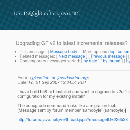
users@glassfish.java.net
Upgrading GF v2 to latest incremental releases?
This message
: [
Message body
] [ More options (
top
,
botto
Related messages
:
[
Next message
] [
Previous message
]
Contemporary messages sorted
: [
by date
] [
by thread
] [
by
From
: <
glassfish_at_javadesktop.org
>
Date
: Fri, 21 Sep 2007 12:04:51 PDT
I have build b58-rc1 installed and want to upgrade to v2ur1-b0
configuration for my existing install?
The asupgrade command looks like a migration tool.
[Message sent by forum member 'samdoyle' (samdoyle)]
http://forums.java.net/jive/thread.jspa?messageID=236528