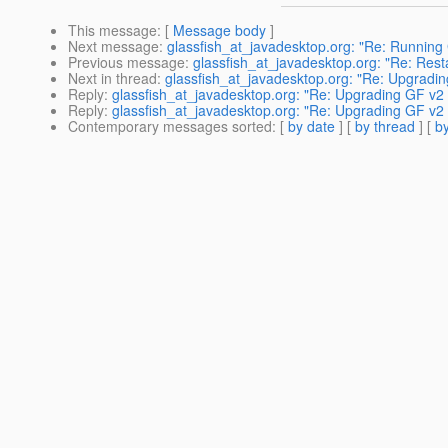
This message
: [
Message body
]
Next message
:
glassfish_at_javadesktop.org: "Re: Running
Previous message
:
glassfish_at_javadesktop.org: "Re: Resta
Next in thread
:
glassfish_at_javadesktop.org: "Re: Upgradin
Reply
:
glassfish_at_javadesktop.org: "Re: Upgrading GF v2 t
Reply
:
glassfish_at_javadesktop.org: "Re: Upgrading GF v2 t
Contemporary messages sorted
: [
by date
] [
by thread
] [
by