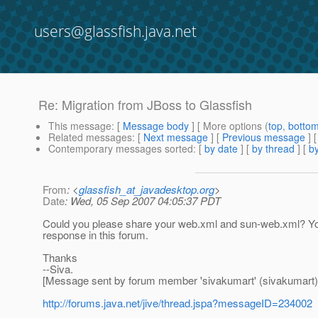
users@glassfish.java.net
Re: Migration from JBoss to Glassfish
This message
: [
Message body
] [ More options (
top
,
botto
Related messages
:
[
Next message
] [
Previous message
] 
Contemporary messages sorted
: [
by date
] [
by thread
] [
by
From
: <
glassfish_at_javadesktop.org
>
Date
: Wed, 05 Sep 2007 04:05:37 PDT
Could you please share your web.xml and sun-web.xml? You c
response in this forum.
Thanks
--Siva.
[Message sent by forum member 'sivakumart' (sivakumart)
http://forums.java.net/jive/thread.jspa?messageID=234002