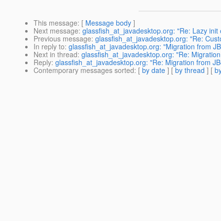
This message
: [
Message body
]
Next message
:
glassfish_at_javadesktop.org: "Re: Lazy ini
Previous message
:
glassfish_at_javadesktop.org: "Re: Custo
In reply to
:
glassfish_at_javadesktop.org: "Migration from JB
Next in thread
:
glassfish_at_javadesktop.org: "Re: Migration
Reply
:
glassfish_at_javadesktop.org: "Re: Migration from JB
Contemporary messages sorted
: [
by date
] [
by thread
] [
by