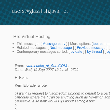
users@glassfish.java.net
Re: Virtual Hosting
This message
: [
Message body
] [ More options (
top
,
botto
Related messages
:
[
Next message
] [
Previous message
] 
Contemporary messages sorted
: [
by date
] [
by thread
] [
by
From
: <
Jan.Luehe_at_Sun.COM
>
Date
: Wed, 19 Sep 2007 19:04:46 -0700
Hi Kem,
Kem Elbrader wrote:
>I want all request to *.somedomain.com to default to a par
>module where the * can be anything such as 'www' or 'admi
>possible. If so how would I go about setting it up?
>
>