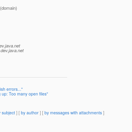
 (domain)
ev.java.net
.
dev.java.net
sh errors..."
 up: Too many open files"
 subject
] [
by author
] [
by messages with attachments
]