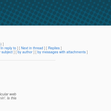
m
) ]
[
In reply to
]
[
Next in thread
] [
Replies
]
 subject
] [
by author
] [
by messages with attachments
]
ticular web
n'. Is this