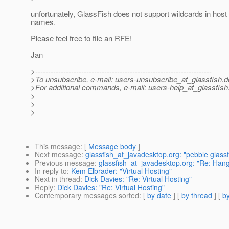
unfortunately, GlassFish does not support wildcards in host
names.
Please feel free to file an RFE!
Jan
>---------------------------------------------------------------------
>To unsubscribe, e-mail: users-unsubscribe_at_glassfish.
d
>For additional commands, e-mail: users-help_at_glassfish
>
>
>
This message
: [
Message body
]
Next message
:
glassfish_at_javadesktop.org: "pebble glassfi
Previous message
:
glassfish_at_javadesktop.org: "Re: Hang
In reply to
:
Kem Elbrader: "Virtual Hosting"
Next in thread
:
Dick Davies: "Re: Virtual Hosting"
Reply
:
Dick Davies: "Re: Virtual Hosting"
Contemporary messages sorted
: [
by date
] [
by thread
] [
by