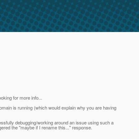
oking for more info...
domain is running (which would explain why you are having
ccessfully debugging/working around an issue using such a
gered the "maybe if I rename this..." response.