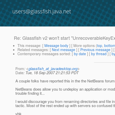
users@glassfish.java.net
Re: Glassfish v2 won't start "UnrecoverableKeyE
This message
: [
Message body
] [ More options (
top
,
botto
Related messages
:
[
Next message
] [
Previous message
] 
Contemporary messages sorted
: [
by date
] [
by thread
] [
by
From
: <
glassfish_at_javadesktop.org
>
Date
: Tue, 18 Sep 2007 21:21:53 PDT
A couple folks have reported this in the the NetBeans forums a
NetBeans does allow you to undeploy an application or modu
trouble finding it...
I would discourage you from renaming directories and file in
tactic. Most of the rest ended up with servers so confused t
vbk