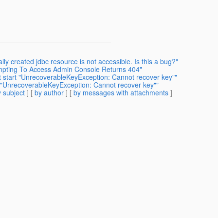
ly created jdbc resource is not accessible. Is this a bug?"
empting To Access Admin Console Returns 404"
't start "UnrecoverableKeyException: Cannot recover key""
t "UnrecoverableKeyException: Cannot recover key""
 subject
] [
by author
] [
by messages with attachments
]