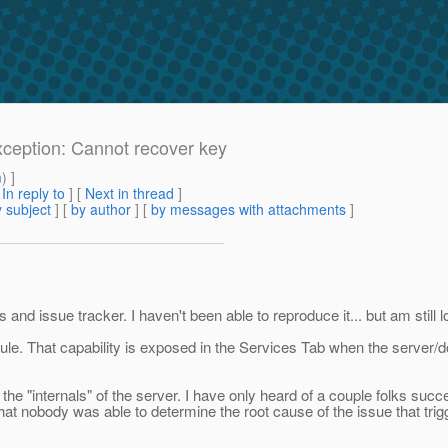
xception: Cannot recover key
m
) ]
[
In reply to
]
[
Next in thread
]
 subject
] [
by author
] [
by messages with attachments
]
nd issue tracker. I haven't been able to reproduce it... but am still lo
le. That capability is exposed in the Services Tab when the server/
 the "internals" of the server. I have only heard of a couple folks su
hat nobody was able to determine the root cause of the issue that trig