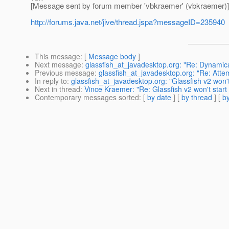
[Message sent by forum member 'vbkraemer' (vbkraemer)]
http://forums.java.net/jive/thread.jspa?messageID=235940
This message
: [
Message body
]
Next message
:
glassfish_at_javadesktop.org: "Re: Dynamical
Previous message
:
glassfish_at_javadesktop.org: "Re: Att
In reply to
:
glassfish_at_javadesktop.org: "Glassfish v2 won
Next in thread
:
Vince Kraemer: "Re: Glassfish v2 won't star
Contemporary messages sorted
: [
by date
] [
by thread
] [
by