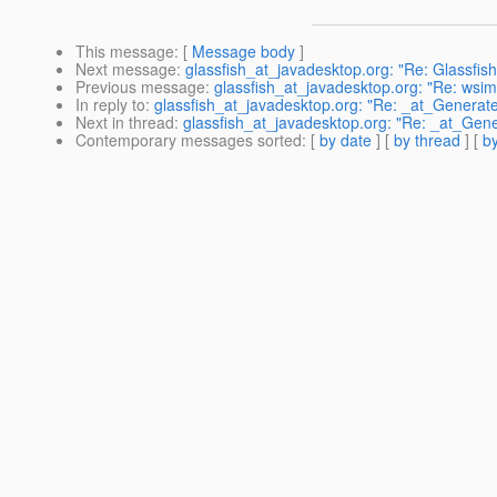
This message
: [
Message body
]
Next message
:
glassfish_at_javadesktop.org: "Re: Glassfis
Previous message
:
glassfish_at_javadesktop.org: "Re: wsim
In reply to
:
glassfish_at_javadesktop.org: "Re: _at_Generat
Next in thread
:
glassfish_at_javadesktop.org: "Re: _at_Gen
Contemporary messages sorted
: [
by date
] [
by thread
] [
by