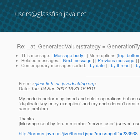
users@glassfish.java.net
Re: _at_GeneratedValue(strategy = GenerationT
This message
: [
Message body
] [ More options (
top
,
botto
Related messages
:
[
Next message
] [
Previous message
] 
Contemporary messages sorted
: [
by date
] [
by thread
] [
by
From
: <
glassfish_at_javadesktop.org
>
Date
: Tue, 04 Sep 2007 16:33:16 PDT
My code is performing insert and delete operations but one 
"duplicate key entry exception" and my code doesn't create
same problem.
Thanks.
[Message sent by forum member 'server_user' (server_use
http://forums.java.net/jive/thread.jspa?messageID=233938