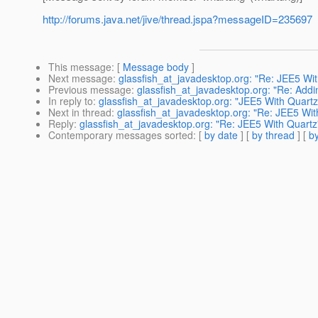
http://forums.java.net/jive/thread.jspa?messageID=235697
This message
: [
Message body
]
Next message
:
glassfish_at_javadesktop.org: "Re: JEE5 Wi
Previous message
:
glassfish_at_javadesktop.org: "Re: Addi
In reply to
:
glassfish_at_javadesktop.org: "JEE5 With Quartz
Next in thread
:
glassfish_at_javadesktop.org: "Re: JEE5 Wit
Reply
:
glassfish_at_javadesktop.org: "Re: JEE5 With Quartz
Contemporary messages sorted
: [
by date
] [
by thread
] [
by