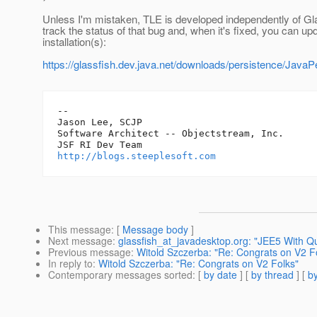
Unless I'm mistaken, TLE is developed independently of G
track the status of that bug and, when it's fixed, you can u
installation(s):
https://glassfish.dev.java.net/downloads/persistence/JavaP
-- 

Jason Lee, SCJP

Software Architect -- Objectstream, Inc.

http://blogs.steeplesoft.com
This message
: [
Message body
]
Next message
:
glassfish_at_javadesktop.org: "JEE5 With Q
Previous message
:
Witold Szczerba: "Re: Congrats on V2 F
In reply to
:
Witold Szczerba: "Re: Congrats on V2 Folks"
Contemporary messages sorted
: [
by date
] [
by thread
] [
by