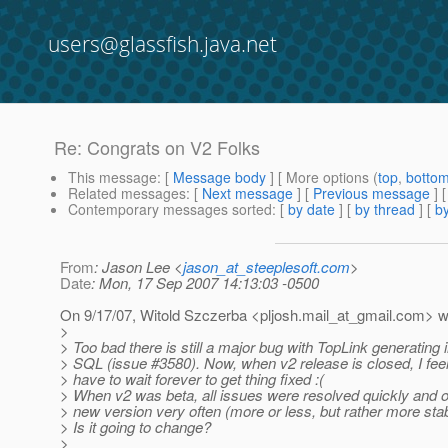
users@glassfish.java.net
Re: Congrats on V2 Folks
This message
: [
Message body
] [ More options (
top
,
botto
Related messages
:
[
Next message
] [
Previous message
] 
Contemporary messages sorted
: [
by date
] [
by thread
] [
by
From
: Jason Lee <
jason_at_steeplesoft.com
>
Date
: Mon, 17 Sep 2007 14:13:03 -0500
On 9/17/07, Witold Szczerba <pljosh.mail_at_gmail.
com> w
>
> Too bad there is still a major bug with TopLink generating 
> SQL (issue #3580). Now, when v2 release is closed, I feel 
> have to wait forever to get thing fixed :(
> When v2 was beta, all issues were resolved quickly and o
> new version very often (more or less, but rather more stab
> Is it going to change?
>