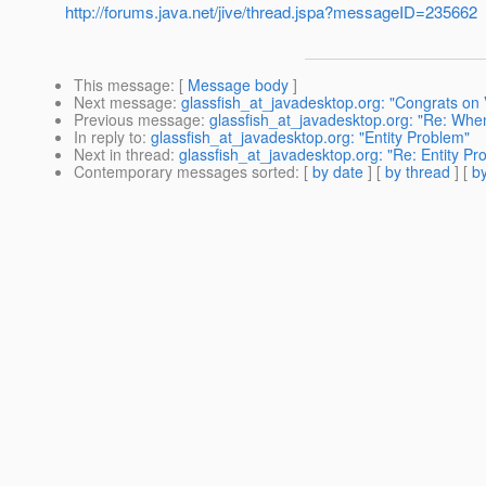
http://forums.java.net/jive/thread.jspa?messageID=235662
This message
: [
Message body
]
Next message
:
glassfish_at_javadesktop.org: "Congrats on 
Previous message
:
glassfish_at_javadesktop.org: "Re: When
In reply to
:
glassfish_at_javadesktop.org: "Entity Problem"
Next in thread
:
glassfish_at_javadesktop.org: "Re: Entity P
Contemporary messages sorted
: [
by date
] [
by thread
] [
by