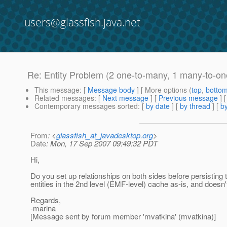
users@glassfish.java.net
Re: Entity Problem (2 one-to-many, 1 many-to-on
This message
: [
Message body
] [ More options (
top
,
botto
Related messages
:
[
Next message
] [
Previous message
] 
Contemporary messages sorted
: [
by date
] [
by thread
] [
by
From
: <
glassfish_at_javadesktop.org
>
Date
: Mon, 17 Sep 2007 09:49:32 PDT
Hi,
Do you set up relationships on both sides before persisting t
entities in the 2nd level (EMF-level) cache as-is, and doesn't
Regards,
-marina
[Message sent by forum member 'mvatkina' (mvatkina)]