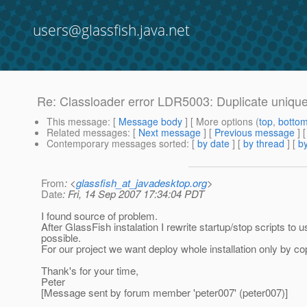
users@glassfish.java.net
Re: Classloader error LDR5003: Duplicate unique i
This message
: [
Message body
] [ More options (
top
,
botto
Related messages
:
[
Next message
] [
Previous message
] 
Contemporary messages sorted
: [
by date
] [
by thread
] [
by
From
: <
glassfish_at_javadesktop.org
>
Date
: Fri, 14 Sep 2007 17:34:04 PDT
I found source of problem.
After GlassFish instalation I rewrite startup/stop scripts to 
possible.
For our project we want deploy whole installation only by cop
Thank's for your time,
Peter
[Message sent by forum member 'peter007' (peter007)]