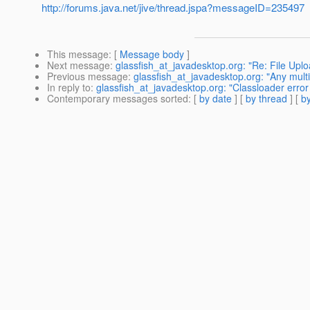
http://forums.java.net/jive/thread.jspa?messageID=235497
This message
: [
Message body
]
Next message
:
glassfish_at_javadesktop.org: "Re: File Upl
Previous message
:
glassfish_at_javadesktop.org: "Any mult
In reply to
:
glassfish_at_javadesktop.org: "Classloader error
Contemporary messages sorted
: [
by date
] [
by thread
] [
by