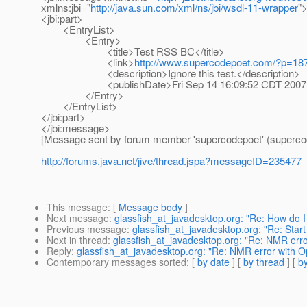
xmlns:jbi="
http://java.sun.com/xml/ns/jbi/wsdl-11-wrapper
"
<jbi:part>
<EntryList>
<Entry>
<title>Test RSS BC</title>
<link>
http://www.supercodepoet.com/?p=187
<description>Ignore this test.</description>
<publishDate>Fri Sep 14 16:09:52 CDT 2007</
</Entry>
</EntryList>
</jbi:part>
</jbi:message>
[Message sent by forum member 'supercodepoet' (superco
http://forums.java.net/jive/thread.jspa?messageID=235477
This message
: [
Message body
]
Next message
:
glassfish_at_javadesktop.org: "Re: How do I 
Previous message
:
glassfish_at_javadesktop.org: "Re: Sta
Next in thread
:
glassfish_at_javadesktop.org: "Re: NMR err
Reply
:
glassfish_at_javadesktop.org: "Re: NMR error with 
Contemporary messages sorted
: [
by date
] [
by thread
] [
by