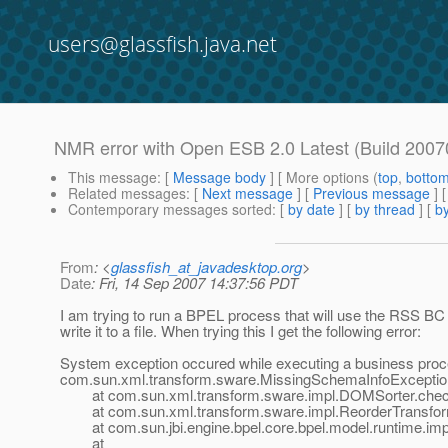
users@glassfish.java.net
NMR error with Open ESB 2.0 Latest (Build 200
This message
: [
Message body
] [ More options (
top
,
botto
Related messages
:
[
Next message
] [
Previous message
]
Contemporary messages sorted
: [
by date
] [
by thread
] [
by
From
: <
glassfish_at_javadesktop.org
>
Date
: Fri, 14 Sep 2007 14:37:56 PDT
I am trying to run a BPEL process that will use the RSS BC 
write it to a file. When trying this I get the following error:
System exception occured while executing a business proc
com.sun.xml.transform.sware.MissingSchemaInfoException: 
at com.sun.xml.transform.sware.impl.DOMSorter.chec
at com.sun.xml.transform.sware.impl.ReorderTransforme
at com.sun.jbi.engine.bpel.core.bpel.model.runtime.imp
at