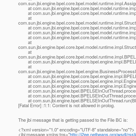
com.sun.jbi.engine.bpel.core.bpel.model.runtime.impl.Assi
at com.sun.jbi.engine.bpel.core.bpel.model.runtime.impl
at com.sun.jbi.engine.bpel.core.bpel.model.runtime.imp
at
com.sun.jbi.engine.bpel.core.bpel.model.runtime.impl.Struct
at com.sun.jbi.engine.bpel.core.bpel.model.runtime.impl.S
at com.sun.jbi.engine.bpel.core.bpel.model.runtime.imp
at com.sun.jbi.engine.bpel.core.bpel.model.runtime.imp
at
com.sun.jbi.engine.bpel.core.bpel.model.runtime.impl.Struct
at
com.sun.jbi.engine.bpel.core.bpel.model.runtime.impl.BP
at com.sun.jbi.engine.bpel.core.bpel.engine.impl.BPELIn
at
com.sun.jbi.engine.bpel.core.bpel.engine.BusinessProces
at com.sun.jbi.engine.bpel.core.bpel.engine.impl.BPE
at com.sun.jbi.engine.bpel.core.bpel.engine.impl.Engine
at com.sun.jbi.engine.bpel.core.bpel.engine.impl.Engine
at com.sun.jbi.engine.bpel.BPELSEInOutThread.proce
at com.sun.jbi.engine.bpel.BPELSEInOutThread.proce
at com.sun.jbi.engine.bpel.BPELSEInOutThread.run(B
[Fatal Error] :1:1: Content is not allowed in prolog.
The jbi message that is getting passed to the File BC is:
<?xml version="1.0" encoding="UTF-8" standalone="no"?>
<jbi:message xmlns:tns="
http://j2ee.netbeans.org/wsdl/r