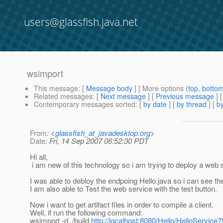
users@glassfish.java.net
wsimport
This message
: [
Message body
] [ More options (
top
,
botto
Related messages
:
[
Next message
] [
Previous message
]
Contemporary messages sorted
: [
by date
] [
by thread
] [
by
From
: <
glassfish_at_javadesktop.org
>
Date
: Fri, 14 Sep 2007 06:52:30 PDT
Hi all,
i am new of this technology so i am trying to deploy a web 
I was able to debloy the endpoing Hello.java so i can see 
I am also able to Test the web service with the test button.
Now i want to get artifact files in order to compile a client.
Well, if run the following command:
wsimport -d ./build
http://localhost:8080/Hello/HelloServic