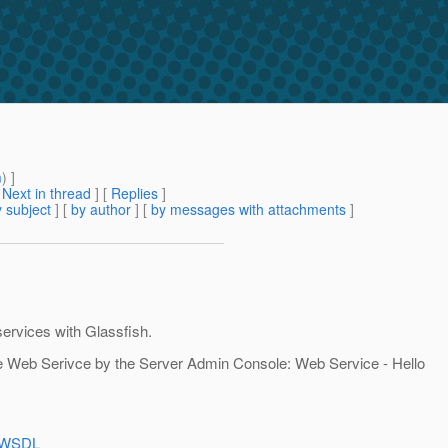
m
) ]
[
Next in thread
] [
Replies
]
 subject
] [
by author
] [
by messages with attachments
]
services with Glassfish.
the Web Serivce by the Server Admin Console: Web Service - Hello
e?WSDL