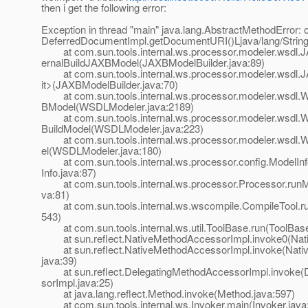
then i get the following error:
Exception in thread "main" java.lang.AbstractMethodError:
DeferredDocumentImpl.getDocumentURI()Ljava/lang/String
at com.sun.tools.internal.ws.processor.modeler.wsdl.J
ernalBuildJAXBModel(JAXBModelBuilder.java:89)
at com.sun.tools.internal.ws.processor.modeler.wsdl.J
it>(JAXBModelBuilder.java:70)
at com.sun.tools.internal.ws.processor.modeler.wsdl.
BModel(WSDLModeler.java:2189)
at com.sun.tools.internal.ws.processor.modeler.wsdl.W
BuildModel(WSDLModeler.java:223)
at com.sun.tools.internal.ws.processor.modeler.wsdl.
el(WSDLModeler.java:180)
at com.sun.tools.internal.ws.processor.config.ModelInf
Info.java:87)
at com.sun.tools.internal.ws.processor.Processor.runM
va:81)
at com.sun.tools.internal.ws.wscompile.CompileTool.ru
543)
at com.sun.tools.internal.ws.util.ToolBase.run(ToolBase
at sun.reflect.NativeMethodAccessorImpl.invoke0(Nat
at sun.reflect.NativeMethodAccessorImpl.invoke(Nati
java:39)
at sun.reflect.DelegatingMethodAccessorImpl.invoke(
sorImpl.java:25)
at java.lang.reflect.Method.invoke(Method.java:597)
at com.sun.tools.internal.ws.Invoker.main(Invoker.java