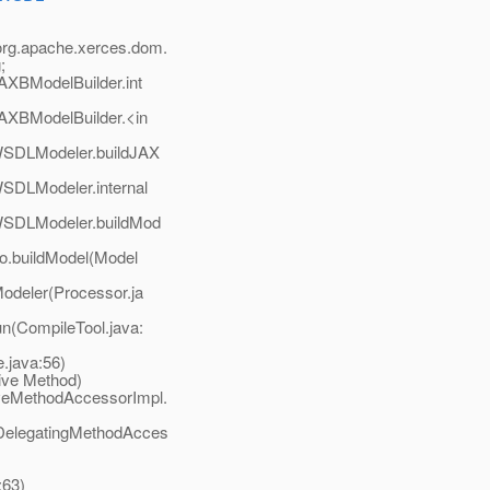
 org.apache.xerces.dom.
;
AXBModelBuilder.int
AXBModelBuilder.<in
WSDLModeler.buildJAX
SDLModeler.internal
WSDLModeler.buildMod
o.buildModel(Model
odeler(Processor.ja
n(CompileTool.java:
.java:56)
ive Method)
veMethodAccessorImpl.
DelegatingMethodAcces
:63)