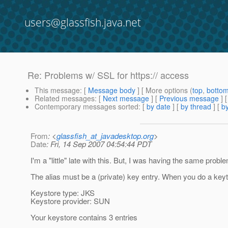
users@glassfish.java.net
Re: Problems w/ SSL for https:// access
This message
: [
Message body
] [ More options (
top
,
botto
Related messages
:
[
Next message
] [
Previous message
]
Contemporary messages sorted
: [
by date
] [
by thread
] [
by
From
: <
glassfish_at_javadesktop.org
>
Date
: Fri, 14 Sep 2007 04:54:44 PDT
I'm a "little" late with this. But, I was having the same probl
The alias must be a (private) key entry. When you do a keytoo
Keystore type: JKS
Keystore provider: SUN
Your keystore contains 3 entries