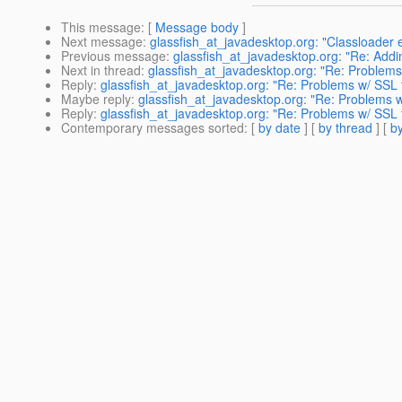
This message
: [
Message body
]
Next message
:
glassfish_at_javadesktop.org: "Classloader e
Previous message
:
glassfish_at_javadesktop.org: "Re: Addi
Next in thread
:
glassfish_at_javadesktop.org: "Re: Problems 
Reply
:
glassfish_at_javadesktop.org: "Re: Problems w/ SSL f
Maybe reply
:
glassfish_at_javadesktop.org: "Re: Problems w/
Reply
:
glassfish_at_javadesktop.org: "Re: Problems w/ SSL f
Contemporary messages sorted
: [
by date
] [
by thread
] [
by