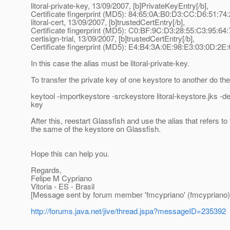
litoral-private-key, 13/09/2007, [b]PrivateKeyEntry[/b],
Certificate fingerprint (MD5): 84:65:0A:B0:D3:CC:D6:51:7
litoral-cert, 13/09/2007, [b]trustedCertEntry[/b],
Certificate fingerprint (MD5): C0:BF:9C:D3:28:55:C3:95:64
certisign-trial, 13/09/2007, [b]trustedCertEntry[/b],
Certificate fingerprint (MD5): E4:B4:3A:0E:98:E3:03:0D:2
In this case the alias must be litoral-private-key.
To transfer the private key of one keystore to another do t
keytool -importkeystore -srckeystore litoral-keystore.jks -d
key
After this, reestart Glassfish and use the alias that refers t
the same of the keystore on Glassfish.
Hope this can help you.
Regards,
Felipe M Cypriano
Vitoria - ES - Brasil
[Message sent by forum member 'fmcypriano' (fmcypriano)
http://forums.java.net/jive/thread.jspa?messageID=235392