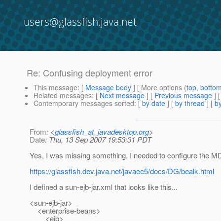
users@glassfish.java.net
Re: Confusing deployment error
This message
: [
Message body
] [ More options (
top
,
botto
Related messages
:
[
Next message
] [
Previous message
] 
Contemporary messages sorted
: [
by date
] [
by thread
] [
by
From
: <
glassfish_at_javadesktop.org
>
Date
: Thu, 13 Sep 2007 19:53:31 PDT
Yes, I was missing something. I needed to configure the MDB 
https://glassfish.dev.java.net/javaee5/docs/DG/bealk.html
I defined a sun-ejb-jar.xml that looks like this...
<sun-ejb-jar>
<enterprise-beans>
<ejb>