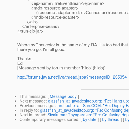
<ejb-name>TreEventBean</ejb-name>
<mdb-resource-adapter>
<resource-adapter-mid>svConnector</resource-ad
</mdb-resource-adapter>
</ejb>
</enterprise-beans>
</sun-ejb-jar>
Where svConnector is the name of my RA. It's too bad that I
there you go. I'm all good.
Thanks,
Ed
[Message sent by forum member 'hildo' (hildo)]
http://forums.java.net/jive/thread.jspa?messageID=235354
This message
: [
Message body
]
Next message
:
glassfish_at_javadesktop.org: "Re: Hang up:
Previous message
:
Jan.Luehe_at_Sun.COM: "Re: Deploy EJB 
In reply to
:
glassfish_at_javadesktop.org: "Re: Confusing de
Next in thread
:
Sivakumar Thyagarajan: "Re: Confusing dep
Contemporary messages sorted
: [
by date
] [
by thread
] [
by