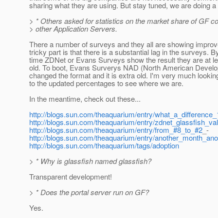
sharing what they are using. But stay tuned, we are doing a 
> * Others asked for statistics on the market share of GF 
> other Application Servers.
There a number of surveys and they all are showing impro
tricky part is that there is a substantial lag in the surveys. B
time ZDNet or Evans Surveys show the result they are at l
old. To boot, Evans Surverys NAD (North American Develo
changed the format and it is extra old. I'm very much lookin
to the updated percentages to see where we are.
In the meantime, check out these...
http://blogs.sun.com/theaquarium/entry/what_a_differenc
http://blogs.sun.com/theaquarium/entry/zdnet_glassfish_va
http://blogs.sun.com/theaquarium/entry/from_#8_to_#2
_-
http://blogs.sun.com/theaquarium/entry/another_month_ano
http://blogs.sun.com/theaquarium/tags/adoption
> * Why is glassfish named glassfish?
Transparent development!
> * Does the portal server run on GF?
Yes.