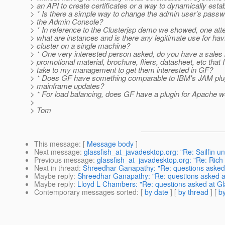
> an API to create certificates or a way to dynamically estab
> * Is there a simple way to change the admin user's passw
> the Admin Console?
> * In reference to the Clusterjsp demo we showed, one at
> what are instances and is there any legitimate use for hav
> cluster on a single machine?
> * One very interested person asked, do you have a sales k
> promotional material, brochure, fliers, datasheet, etc that 
> take to my management to get them interested in GF?
> * Does GF have something comparable to IBM's JAM plug
> mainframe updates?
> * For load balancing, does GF have a plugin for Apache 
>
> Tom
This message
: [
Message body
]
Next message
:
glassfish_at_javadesktop.org: "Re: Sailfin un
Previous message
:
glassfish_at_javadesktop.org: "Re: Rich 
Next in thread
:
Shreedhar Ganapathy: "Re: questions asked 
Maybe reply
:
Shreedhar Ganapathy: "Re: questions asked a
Maybe reply
:
Lloyd L Chambers: "Re: questions asked at Gl
Contemporary messages sorted
: [
by date
] [
by thread
] [
by