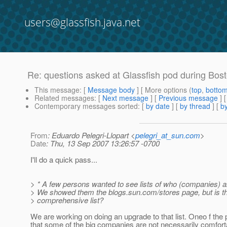
users@glassfish.java.net
Re: questions asked at Glassfish pod during Bos
This message
: [
Message body
] [ More options (
top
,
botto
Related messages
:
[
Next message
] [
Previous message
]
Contemporary messages sorted
: [
by date
] [
by thread
] [
by
From
: Eduardo Pelegri-Llopart <
pelegri_at_sun.com
>
Date
: Thu, 13 Sep 2007 13:26:57 -0700
I'll do a quick pass...
> * A few persons wanted to see lists of who (companies) a
> We showed them the blogs.sun.com/stores page, but is t
> comprehensive list?
We are working on doing an upgrade to that list. Oneo f the
that some of the big companies are not necessarily comfort