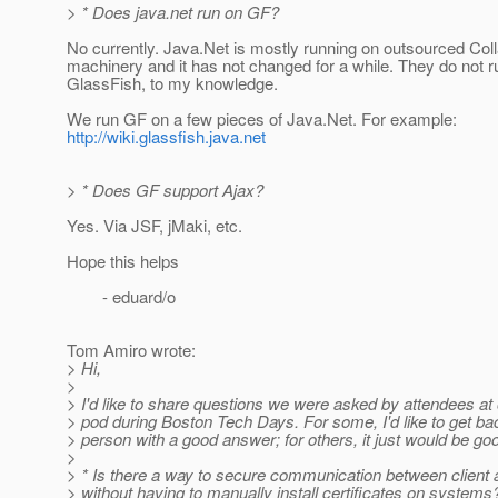
> * Does java.net run on GF?
No currently. Java.Net is mostly running on outsourced Col
machinery and it has not changed for a while. They do not r
GlassFish, to my knowledge.
We run GF on a few pieces of Java.Net. For example:
http://wiki.glassfish.java.net
> * Does GF support Ajax?
Yes. Via JSF, jMaki, etc.
Hope this helps
- eduard/o
Tom Amiro wrote:
> Hi,
>
> I'd like to share questions we were asked by attendees at
> pod during Boston Tech Days. For some, I'd like to get ba
> person with a good answer; for others, it just would be g
>
> * Is there a way to secure communication between client 
> without having to manually install certificates on system