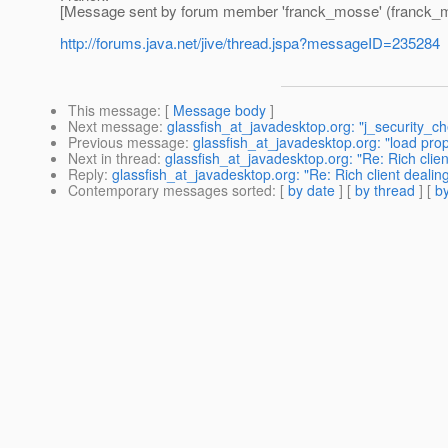
[Message sent by forum member 'franck_mosse' (franck_
http://forums.java.net/jive/thread.jspa?messageID=235284
This message
: [
Message body
]
Next message
:
glassfish_at_javadesktop.org: "j_security_ch
Previous message
:
glassfish_at_javadesktop.org: "load prope
Next in thread
:
glassfish_at_javadesktop.org: "Re: Rich clien
Reply
:
glassfish_at_javadesktop.org: "Re: Rich client dealin
Contemporary messages sorted
: [
by date
] [
by thread
] [
by