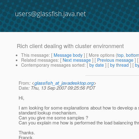
users@glassfish.java.net
Rich client dealing with cluster environment
This message
: [
Message body
] [ More options (
top
,
botto
Related messages
:
[
Next message
] [
Previous message
]
Contemporary messages sorted
: [
by date
] [
by thread
] [
by
From
: <
glassfish_at_javadesktop.org
>
Date
: Thu, 13 Sep 2007 09:25:56 PDT
Hi,
I am looking for some explanations about how to develop a s
standard lookup mechanism.
Can you give me some samples ?
Can you explain me how is performed the load balancing thr
Thanks.
Franck.