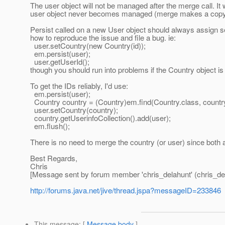
The user object will not be managed after the merge call. It 
user object never becomes managed (merge makes a copy of 
Persist called on a new User object should always assign seq
how to reproduce the issue and file a bug. ie:
user.setCountry(new Country(id));
em.persist(user);
user.getUserId();
though you should run into problems if the Country object is 
To get the IDs reliably, I'd use:
em.persist(user);
Country country = (Country)em.find(Country.class, country
user.setCountry(country);
country.getUserinfoCollection().add(user);
em.flush();
There is no need to merge the country (or user) since both
Best Regards,
Chris
[Message sent by forum member 'chris_delahunt' (chris_de
http://forums.java.net/jive/thread.jspa?messageID=233846
This message
: [
Message body
]