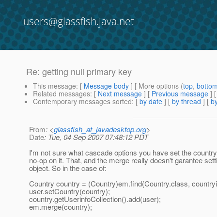
users@glassfish.java.net
Re: getting null primary key
This message
: [
Message body
] [ More options (
top
,
botto
Related messages
:
[
Next message
] [
Previous message
] 
Contemporary messages sorted
: [
by date
] [
by thread
] [
by
From
: <
glassfish_at_javadesktop.org
>
Date
: Tue, 04 Sep 2007 07:48:12 PDT
I'm not sure what cascade options you have set the country
no-op on it. That, and the merge really doesn't garantee sett
object. So in the case of:
Country country = (Country)em.find(Country.class, countryi
user.setCountry(country);
country.getUserinfoCollection().add(user);
em.merge(country);