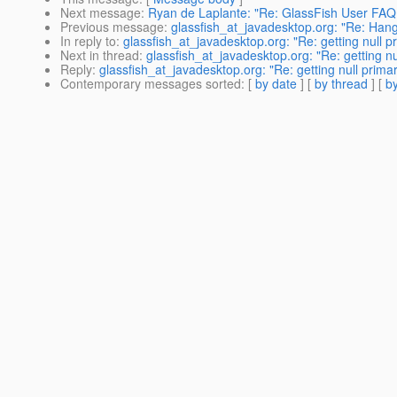
Next message
:
Ryan de Laplante: "Re: GlassFish User FAQ 
Previous message
:
glassfish_at_javadesktop.org: "Re: Hang
In reply to
:
glassfish_at_javadesktop.org: "Re: getting null p
Next in thread
:
glassfish_at_javadesktop.org: "Re: getting nu
Reply
:
glassfish_at_javadesktop.org: "Re: getting null prima
Contemporary messages sorted
: [
by date
] [
by thread
] [
by