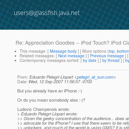
users@glassfish.java.net
Re: Appreciation Goodies -- iPod Touch? iPod Cl
This message
: [
Message body
] [ More options (
top
,
botto
Related messages
:
[
Next message
] [
Previous message
] 
Contemporary messages sorted
: [
by date
] [
by thread
] [
by
From
: Eduardo Pelegri-Llopart <
pelegri_at_sun.com
>
Date
: Wed, 12 Sep 2007 11:56:57 -0700
But you already have an iPhone :-)
Or do you mean somebody else :-)?
Ludovic Champenois wrote:
> Eduardo Pelegri-Llopart wrote:
>> Given the geeky concentration of the audience... does 
>> advocate for the iPhone? I see that there seem to be reli
>> unlockers, and much of the world is using GMS? It is stil