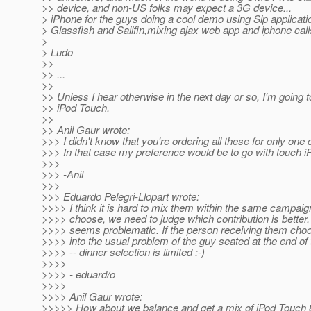
>> device, and non-US folks may expect a 3G device...
> iPhone for the guys doing a cool demo using Sip applicati
> Glassfish and Sailfin,mixing ajax web app and iphone calls
>
> Ludo
>>
>> ...
>>
>> Unless I hear otherwise in the next day or so, I'm going t
>> iPod Touch.
>>
>> Anil Gaur wrote:
>>> I didn't know that you're ordering all these for only one
>>> In that case my preference would be to go with touch i
>>>
>>> -Anil
>>>
>>> Eduardo Pelegri-Llopart wrote:
>>>> I think it is hard to mix them within the same campaign
>>>> choose, we need to judge which contribution is better,
>>>> seems problematic. If the person receiving them cho
>>>> into the usual problem of the guy seated at the end of 
>>>> -- dinner selection is limited :-)
>>>>
>>>> - eduard/o
>>>>
>>>> Anil Gaur wrote:
>>>>> How about we balance and get a mix of iPod Touch