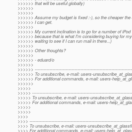
>>>>>> that will be useful globally)
>>>>>>
>>>>>>
>>>>>> Assume my budget is fixed :-), so the cheaper the 
>>>>>> I can get.
>>>>>>
>>>>>> My current inclination is to go for a number of iPo
>>>>>> because that is what I'm considering buying for mys
>>>>>> waiting to see if I can run mail in there...)
>>>>>>
>>>>>> Other thoughts?
>>>>>>
>>>>>> - eduard/o
>>>>>>
>>>>>> ------------------------------------------------------------------
>>>>>> To unsubscribe, e-mail: users-unsubscribe_at_glas
>>>>>> For additional commands, e-mail: users-help_at_gl
>>>>>>
>>>>>
>>>>> -------------------------------------------------------------------
>>>>> To unsubscribe, e-mail: users-unsubscribe_at_glass
>>>>> For additional commands, e-mail: users-help_at_gla
>>>>>
>>>>>
>>>>
>>>> ---------------------------------------------------------------------
>>>> To unsubscribe, e-mail: users-unsubscribe_at_glassf
>>>> For additional commands, e-mail: users-help_at_glass