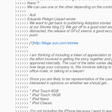
>>>>> Nano ?
>>>>> We can use one or the other depending on the contr
>>>>>
>>>>> - Anil
>>>>> Eduardo Pelegri-Llopart wrote:
>>>>>> We want to get back to publishing Adoption stories
>>>>>> at our Stories blog [1]. We got off to a good start an
>>>>>> distracted; the release of GFv2 seems a good excu
>>>>>> push.
>>>>>>
>>>>>> [1]
http://blogs.sun.com/stories
>>>>>>
>>>>>>
>>>>>> I am thinking of including a token of appreciation to
>>>>>> the effort involved in getting the story together and g
>>>>>> approved internally. The cost of the latter varies d
>>>>>> how large your company is, this involves talking to
>>>>>> office-mate, or talking to a lawyer!
>>>>>>
>>>>>> Since you are likely to be representative of the can
>>>>>> interested in opinions on whether we should get...
>>>>>>
>>>>>> * iPod Touch 8GB
>>>>>> * iPod Touch 16GB
>>>>>> * iPod Nano
>>>>>> * iPod Classic
>>>>>>
>>>>>> (I'm not including the iPhone because I want to wa