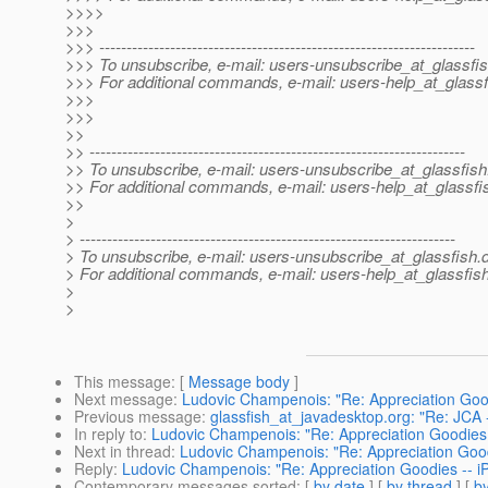
>>>>
>>>
>>> ---------------------------------------------------------------------
>>> To unsubscribe, e-mail: users-unsubscribe_at_glassfis
>>> For additional commands, e-mail: users-help_at_glassf
>>>
>>>
>>
>> ---------------------------------------------------------------------
>> To unsubscribe, e-mail: users-unsubscribe_at_glassfish
>> For additional commands, e-mail: users-help_at_glassfi
>>
>
> ---------------------------------------------------------------------
> To unsubscribe, e-mail: users-unsubscribe_at_glassfish.
> For additional commands, e-mail: users-help_at_glassfish
>
>
This message
: [
Message body
]
Next message
:
Ludovic Champenois: "Re: Appreciation Good
Previous message
:
glassfish_at_javadesktop.org: "Re: JCA 
In reply to
:
Ludovic Champenois: "Re: Appreciation Goodies 
Next in thread
:
Ludovic Champenois: "Re: Appreciation Good
Reply
:
Ludovic Champenois: "Re: Appreciation Goodies -- i
Contemporary messages sorted
: [
by date
] [
by thread
] [
by