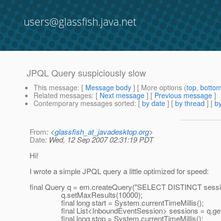
users@glassfish.java.net
JPQL Query suspiciously slow
This message
: [
Message body
] [ More options (
top
,
botto
Related messages
:
[
Next message
] [
Previous message
]
Contemporary messages sorted
: [
by date
] [
by thread
] [
by
From
: <
glassfish_at_javadesktop.org
>
Date
: Wed, 12 Sep 2007 02:31:19 PDT
Hi!
I wrote a simple JPQL query a little optimized for speed:
final Query q = em.createQuery("SELECT DISTINCT sess
q.setMaxResults(10000);
final long start = System.currentTimeMillis();
final List<InboundEventSession> sessions = q.getRe
final long stop = System.currentTimeMillis();