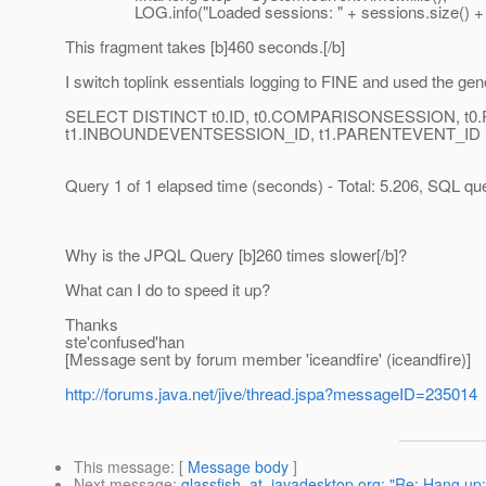
LOG.info("Loaded sessions: " + sessions.size() + " Time
This fragment takes [b]460 seconds.[/b]
I switch toplink essentials logging to FINE and used the gen
SELECT DISTINCT t0.ID, t0.COMPARISONSESSION, t0.PRO
t1.INBOUNDEVENTSESSION_ID, t1.PARENTEVENT_ID FRO
Query 1 of 1 elapsed time (seconds) - Total: 5.206, SQL quer
Why is the JPQL Query [b]260 times slower[/b]?
What can I do to speed it up?
Thanks
ste'confused'han
[Message sent by forum member 'iceandfire' (iceandfire)]
http://forums.java.net/jive/thread.jspa?messageID=235014
This message
: [
Message body
]
Next message
:
glassfish_at_javadesktop.org: "Re: Hang up: