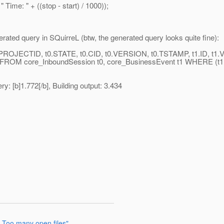
: " + ((stop - start) / 1000));
erated query in SQuirreL (btw, the generated query looks quite fine):
JECTID, t0.STATE, t0.CID, t0.VERSION, t0.TSTAMP, t1.ID, t1.
M core_InboundSession t0, core_BusinessEvent t1 WHERE (
y: [b]1.772[/b], Building output: 3.434
 Too many open files"