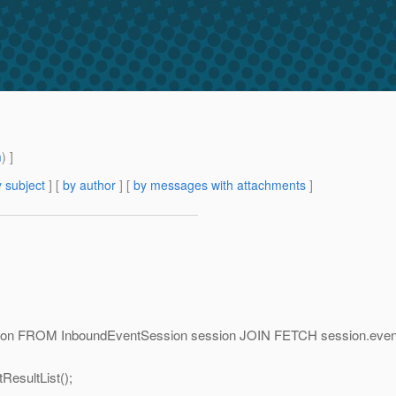
m
) ]
 subject
] [
by author
] [
by messages with attachments
]
ion FROM InboundEventSession session JOIN FETCH session.event
sultList();