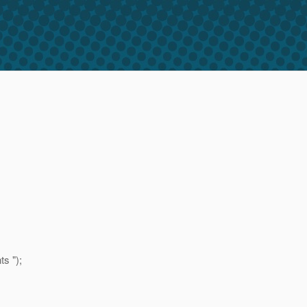
s ");