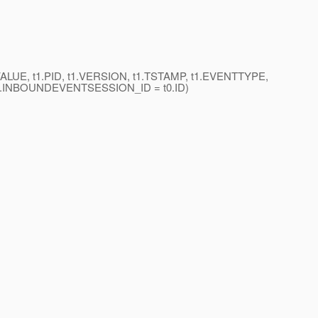
VALUE, t1.PID, t1.VERSION, t1.TSTAMP, t1.EVENTTYPE,
t1.INBOUNDEVENTSESSION_ID = t0.ID)