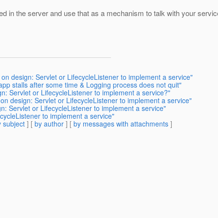
ed in the server and use that as a mechanism to talk with your servic
on design: Servlet or LifecycleListener to implement a service"
pp stalls after some time & Logging process does not quit"
n: Servlet or LifecycleListener to implement a service?"
on design: Servlet or LifecycleListener to implement a service"
: Servlet or LifecycleListener to implement a service"
ecycleListener to implement a service"
 subject
] [
by author
] [
by messages with attachments
]