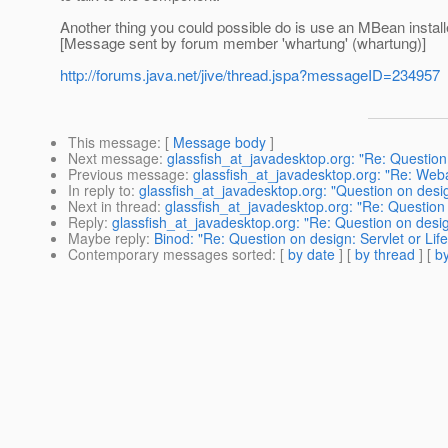
Another thing you could possible do is use an MBean install
[Message sent by forum member 'whartung' (whartung)]
http://forums.java.net/jive/thread.jspa?messageID=234957
This message
: [
Message body
]
Next message
:
glassfish_at_javadesktop.org: "Re: Question 
Previous message
:
glassfish_at_javadesktop.org: "Re: Weba
In reply to
:
glassfish_at_javadesktop.org: "Question on desig
Next in thread
:
glassfish_at_javadesktop.org: "Re: Question 
Reply
:
glassfish_at_javadesktop.org: "Re: Question on design
Maybe reply
:
Binod: "Re: Question on design: Servlet or Lif
Contemporary messages sorted
: [
by date
] [
by thread
] [
by