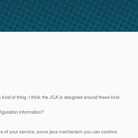
ind of thing. I think the JCA is designed around these kind
figuration information?
are of your service, some java mechanism you can contrive