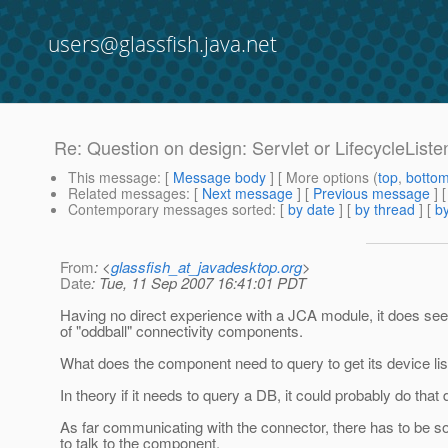
users@glassfish.java.net
Re: Question on design: Servlet or LifecycleListe
This message
: [
Message body
] [ More options (
top
,
botto
Related messages
:
[
Next message
] [
Previous message
] 
Contemporary messages sorted
: [
by date
] [
by thread
] [
by
From
: <
glassfish_at_javadesktop.org
>
Date
: Tue, 11 Sep 2007 16:41:01 PDT
Having no direct experience with a JCA module, it does seem
of "oddball" connectivity components.
What does the component need to query to get its device list
In theory if it needs to query a DB, it could probably do that
As far communicating with the connector, there has to be 
to talk to the component.