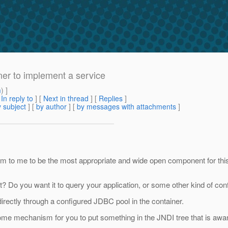
ner to implement a service
m
) ]
[
In reply to
]
[
Next in thread
] [
Replies
]
 subject
] [
by author
] [
by messages with attachments
]
 to me to be the most appropriate and wide open component for this k
? Do you want it to query your application, or some other kind of con
 directly through a configured JDBC pool in the container.
some mechanism for you to put something in the JNDI tree that is aw