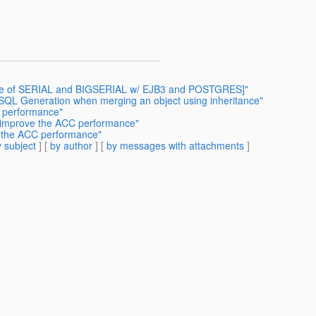
 Use of SERIAL and BIGSERIAL w/ EJB3 and POSTGRES]"
 SQL Generation when merging an object using inheritance"
 performance"
n improve the ACC performance"
e the ACC performance"
 subject
] [
by author
] [
by messages with attachments
]