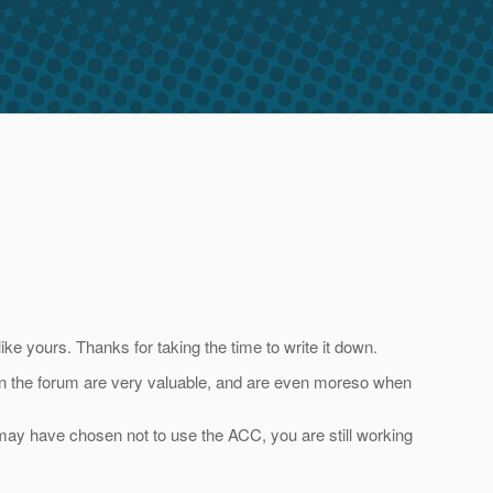
e yours. Thanks for taking the time to write it down.
 in the forum are very valuable, and are even moreso when
 may have chosen not to use the ACC, you are still working