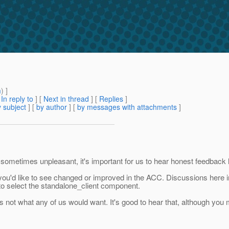
m
) ]
[
In reply to
]
[
Next in thread
] [
Replies
]
 subject
] [
by author
] [
by messages with attachments
]
ometimes unpleasant, it's important for us to hear honest feedback lik
 you'd like to see changed or improved in the ACC. Discussions here
 to select the standalone_client component.
s not what any of us would want. It's good to hear that, although you