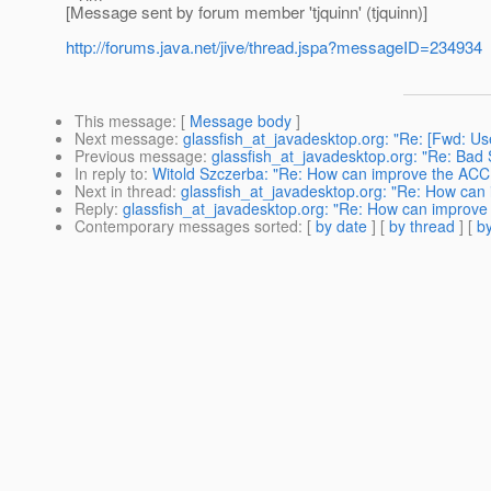
[Message sent by forum member 'tjquinn' (tjquinn)]
http://forums.java.net/jive/thread.jspa?messageID=234934
This message
: [
Message body
]
Next message
:
glassfish_at_javadesktop.org: "Re: [Fwd:
Previous message
:
glassfish_at_javadesktop.org: "Re: Bad
In reply to
:
Witold Szczerba: "Re: How can improve the ACC
Next in thread
:
glassfish_at_javadesktop.org: "Re: How ca
Reply
:
glassfish_at_javadesktop.org: "Re: How can improv
Contemporary messages sorted
: [
by date
] [
by thread
] [
by