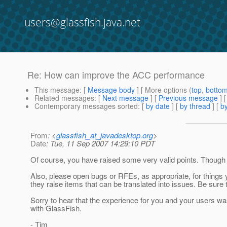
users@glassfish.java.net
Re: How can improve the ACC performance
This message
: [
Message body
] [ More options (
top
,
botto
Related messages
:
[
Next message
] [
Previous message
] 
Contemporary messages sorted
: [
by date
] [
by thread
] [
by
From
: <
glassfish_at_javadesktop.org
>
Date
: Tue, 11 Sep 2007 14:29:10 PDT
Of course, you have raised some very valid points. Though s
Also, please open bugs or RFEs, as appropriate, for things
they raise items that can be translated into issues. Be sure
Sorry to hear that the experience for you and your users wa
with GlassFish.
- Tim