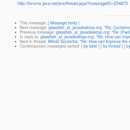
http://forums.java.net/jive/thread.jspa?messageID=234873
This message
: [
Message body
]
Next message
:
glassfish_at_javadesktop.org: "Re: Contain
Previous message
:
glassfish_at_javadesktop.org: "Re: [
In reply to
:
glassfish_at_javadesktop.org: "Re: How can im
Next in thread
:
Witold Szczerba: "Re: How can improve the
Contemporary messages sorted
: [
by date
] [
by thread
] [
by