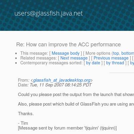
users@glassfish.java.net
Re: How can improve the ACC performance
This message
: [
Message body
] [ More options (
top
,
botto
Related messages
:
[
Next message
] [
Previous message
] 
Contemporary messages sorted
: [
by date
] [
by thread
] [
by
From
: <
glassfish_at_javadesktop.org
>
Date
: Tue, 11 Sep 2007 08:14:25 PDT
Could you please post the output from the launch that show
Also, please post which build of GlassFish you are using a
Thanks.
- Tim
[Message sent by forum member 'tjquinn' (tjquinn)]