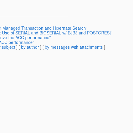
er Managed Transaction and Hibernate Search"
Fwd: Use of SERIAL and BIGSERIAL w/ EJB3 and POSTGRES]"
prove the ACC performance"
 ACC performance"
 subject
] [
by author
] [
by messages with attachments
]