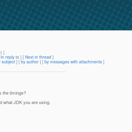
m
) ]
[
In reply to
]
[
Next in thread
]
 subject
] [
by author
] [
by messages with attachments
]
s the timings?
nd what JDK you are using.