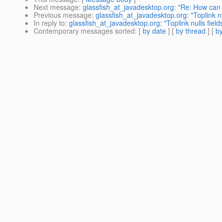
Next message
:
glassfish_at_javadesktop.org: "Re: How ca
Previous message
:
glassfish_at_javadesktop.org: "Toplink nu
In reply to
:
glassfish_at_javadesktop.org: "Toplink nulls field
Contemporary messages sorted
: [
by date
] [
by thread
] [
by