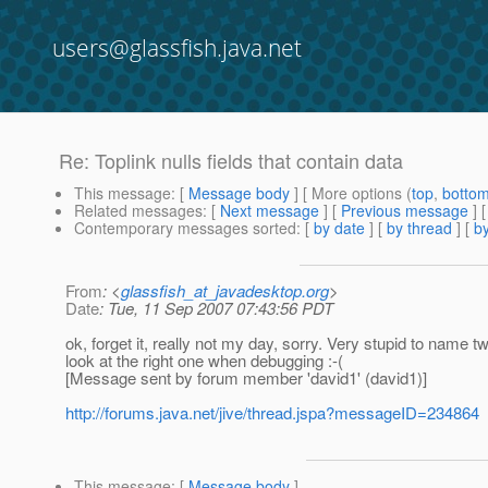
users@glassfish.java.net
Re: Toplink nulls fields that contain data
This message
: [
Message body
] [ More options (
top
,
botto
Related messages
:
[
Next message
] [
Previous message
] 
Contemporary messages sorted
: [
by date
] [
by thread
] [
by
From
: <
glassfish_at_javadesktop.org
>
Date
: Tue, 11 Sep 2007 07:43:56 PDT
ok, forget it, really not my day, sorry. Very stupid to name 
look at the right one when debugging :-(
[Message sent by forum member 'david1' (david1)]
http://forums.java.net/jive/thread.jspa?messageID=234864
This message
: [
Message body
]