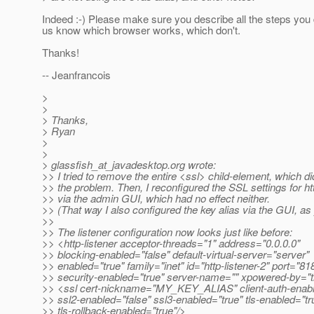
Indeed :-) Please make sure you describe all the steps you d
us know which browser works, which don't.
Thanks!
-- Jeanfrancois
>
>
> Thanks,
> Ryan
>
>
> glassfish_at_javadesktop.
org wrote:
>> I tried to remove the entire <ssl> child-element, which di
>> the problem. Then, I reconfigured the SSL settings for htt
>> via the admin GUI, which had no effect neither.
>> (That way I also configured the key alias via the GUI, a
>>
>> The listener configuration now looks just like before:
>> <http-listener acceptor-threads="1" address="0.0.0.0"
>> blocking-enabled="false" default-virtual-server="server"
>> enabled="true" family="inet" id="http-listener-2" port="81
>> security-enabled="true" server-name="" xpowered-by="t
>> <ssl cert-nickname="MY_KEY_ALIAS" client-auth-enabl
>> ssl2-enabled="false" ssl3-enabled="true" tls-enabled="tr
>> tls-rollback-enabled="true"/>