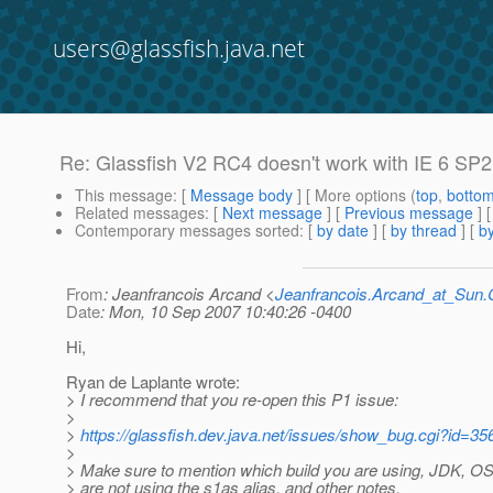
users@glassfish.java.net
Re: Glassfish V2 RC4 doesn't work with IE 6 SP
This message
: [
Message body
] [ More options (
top
,
botto
Related messages
:
[
Next message
] [
Previous message
] 
Contemporary messages sorted
: [
by date
] [
by thread
] [
by
From
: Jeanfrancois Arcand <
Jeanfrancois.Arcand_at_Su
Date
: Mon, 10 Sep 2007 10:40:26 -0400
Hi,
Ryan de Laplante wrote:
> I recommend that you re-open this P1 issue:
>
>
https://glassfish.dev.java.net/issues/show_bug.cgi?id=35
>
> Make sure to mention which build you are using, JDK, OS,
> are not using the s1as alias, and other notes.