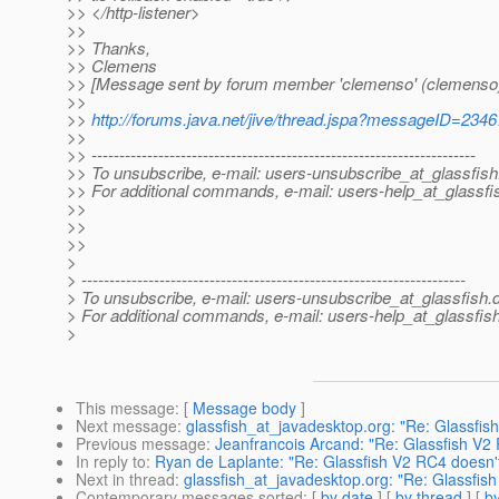
>> </http-listener>
>>
>> Thanks,
>> Clemens
>> [Message sent by forum member 'clemenso' (clemenso
>>
>>
http://forums.java.net/jive/thread.jspa?messageID=234
>>
>> ---------------------------------------------------------------------
>> To unsubscribe, e-mail: users-unsubscribe_at_glassfish
>> For additional commands, e-mail: users-help_at_glassfi
>>
>>
>>
>
> ---------------------------------------------------------------------
> To unsubscribe, e-mail: users-unsubscribe_at_glassfish.
> For additional commands, e-mail: users-help_at_glassfish
>
This message
: [
Message body
]
Next message
:
glassfish_at_javadesktop.org: "Re: Glassfi
Previous message
:
Jeanfrancois Arcand: "Re: Glassfish V2
In reply to
:
Ryan de Laplante: "Re: Glassfish V2 RC4 doesn'
Next in thread
:
glassfish_at_javadesktop.org: "Re: Glassfis
Contemporary messages sorted
: [
by date
] [
by thread
] [
by