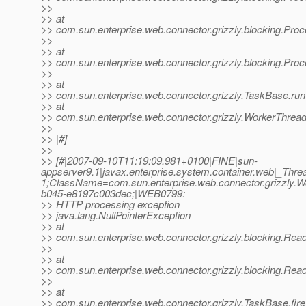
>>
>> at
>> com.sun.enterprise.web.connector.grizzly.blocking.Pr
>>
>> at
>> com.sun.enterprise.web.connector.grizzly.blocking.Pr
>>
>> at
>> com.sun.enterprise.web.connector.grizzly.TaskBase.ru
>> at
>> com.sun.enterprise.web.connector.grizzly.WorkerThrea
>>
>> |#]
>>
>> [#|2007-09-10T11:19:09.981+0100|FINE|sun-
appserver9.1|javax.enterprise.system.container.web|_Th
1;ClassName=com.sun.enterprise.web.connector.grizzly
b045-e8197c003dec;|WEB0799:
>> HTTP processing exception
>> java.lang.NullPointerException
>> at
>> com.sun.enterprise.web.connector.grizzly.blocking.Rea
>>
>> at
>> com.sun.enterprise.web.connector.grizzly.blocking.Re
>>
>> at
>> com.sun.enterprise.web.connector.grizzly.TaskBase.fi