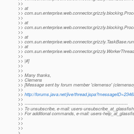
>>
>> at
>> com.sun.enterprise.web.connector.grizzly.blocking.Pr
>>
>> at
>> com.sun.enterprise.web.connector.grizzly.blocking.Pr
>>
>> at
>> com.sun.enterprise.web.connector.grizzly.TaskBase.ru
>> at
>> com.sun.enterprise.web.connector.grizzly.WorkerThrea
>>
>> |#]
>>
>>
>> Many thanks,
>> Clemens
>> [Message sent by forum member 'clemenso' (clemenso
>>
>>
http://forums.java.net/jive/thread.jspa?messageID=234
>>
>> ---------------------------------------------------------------------
>> To unsubscribe, e-mail: users-unsubscribe_at_glassfish
>> For additional commands, e-mail: users-help_at_glassfi
>>
>>
>>
>