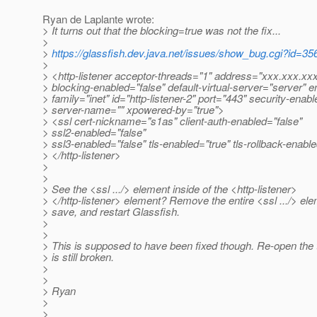
Ryan de Laplante wrote:
> It turns out that the blocking=true was not the fix...
>
>
https://glassfish.dev.java.net/issues/show_bug.cgi?id=35
>
> <http-listener acceptor-threads="1" address="xxx.xxx.xx
> blocking-enabled="false" default-virtual-server="server" e
> family="inet" id="http-listener-2" port="443" security-enabl
> server-name="" xpowered-by="true">
> <ssl cert-nickname="s1as" client-auth-enabled="false"
> ssl2-enabled="false"
> ssl3-enabled="false" tls-enabled="true" tls-rollback-enabl
> </http-listener>
>
>
> See the <ssl .../> element inside of the <http-listener>
> </http-listener> element? Remove the entire <ssl .../> ele
> save, and restart Glassfish.
>
>
> This is supposed to have been fixed though. Re-open the tic
> is still broken.
>
>
> Ryan
>
>