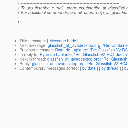
> ---------------------------------------------------------------------
> To unsubscribe, e-mail: users-unsubscribe_at_glassfish.
> For additional commands, e-mail: users-help_at_glassfish
>
>
This message
: [
Message body
]
Next message
:
glassfish_at_javadesktop.org: "Re: Contain
Previous message
:
Ryan de Laplante: "Re: Glassfish V2 RC
In reply to
:
Ryan de Laplante: "Re: Glassfish V2 RC4 doesn'
Next in thread
:
glassfish_at_javadesktop.org: "Re: Glassfis
Reply
:
glassfish_at_javadesktop.org: "Re: Glassfish V2 RC4
Contemporary messages sorted
: [
by date
] [
by thread
] [
by