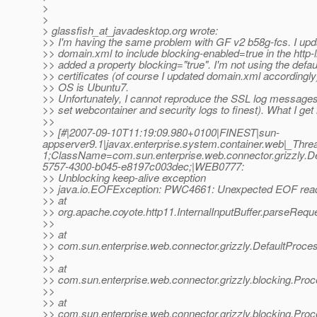
>
>
> glassfish_at_javadesktop.
org wrote:
>> I'm having the same problem with GF v2 b58g-fcs. I up
>> domain.xml to include blocking-enabled=true in the http-l
>> added a property blocking="true". I'm not using the defau
>> certificates (of course I updated domain.xml accordingly
>> OS is Ubuntu7.
>> Unfortunately, I cannot reproduce the SSL log messages
>> set webcontainer and security logs to finest). What I get 
>>
>> [#|2007-09-10T11:19:09.980+0100|FINEST|sun-
appserver9.1|javax.enterprise.system.container.web|_Th
1;ClassName=com.sun.enterprise.web.connector.grizzly
5757-4300-b045-e8197c003dec;|WEB0777:
>> Unblocking keep-alive exception
>> java.io.EOFException: PWC4661: Unexpected EOF read
>> at
>> org.apache.coyote.http11.InternalInputBuffer.parseReques
>>
>> at
>> com.sun.enterprise.web.connector.grizzly.DefaultProc
>>
>> at
>> com.sun.enterprise.web.connector.grizzly.blocking.Pr
>>
>> at
>> com.sun.enterprise.web.connector.grizzly.blocking.Pr