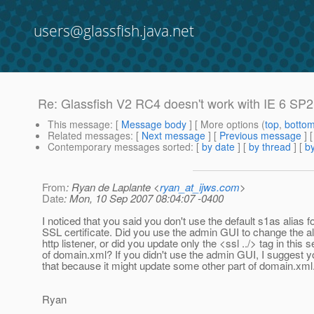
users@glassfish.java.net
Re: Glassfish V2 RC4 doesn't work with IE 6 SP
This message
: [
Message body
] [ More options (
top
,
botto
Related messages
:
[
Next message
] [
Previous message
] 
Contemporary messages sorted
: [
by date
] [
by thread
] [
by
From
: Ryan de Laplante <
ryan_at_ijws.com
>
Date
: Mon, 10 Sep 2007 08:04:07 -0400
I noticed that you said you don't use the default s1as alias f
SSL certificate. Did you use the admin GUI to change the ali
http listener, or did you update only the <ssl ../> tag in this s
of domain.xml? If you didn't use the admin GUI, I suggest y
that because it might update some other part of domain.xml
Ryan