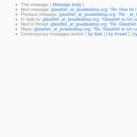
This message
: [
Message body
]
Next message
:
glassfish_at_javadesktop.org: "Re: How do 
Previous message
:
glassfish_at_javadesktop.org: "Re: _at
In reply to
:
glassfish_at_javadesktop.org: "Glassfish is not 
Next in thread
:
glassfish_at_javadesktop.org: "Re: Glassfish
Reply
:
glassfish_at_javadesktop.org: "Re: Glassfish is not 
Contemporary messages sorted
: [
by date
] [
by thread
] [
by