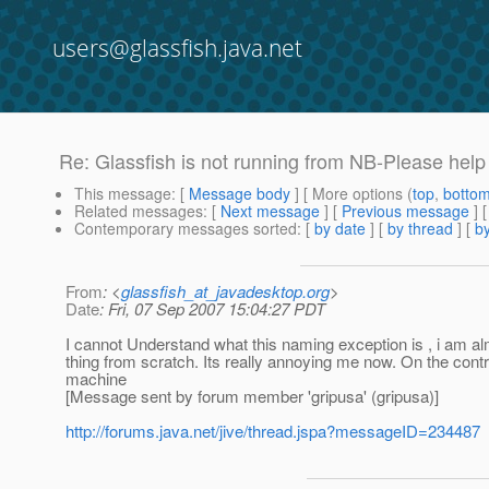
users@glassfish.java.net
Re: Glassfish is not running from NB-Please help
This message
: [
Message body
] [ More options (
top
,
botto
Related messages
:
[
Next message
] [
Previous message
] 
Contemporary messages sorted
: [
by date
] [
by thread
] [
by
From
: <
glassfish_at_javadesktop.org
>
Date
: Fri, 07 Sep 2007 15:04:27 PDT
I cannot Understand what this naming exception is , i am almo
thing from scratch. Its really annoying me now. On the con
machine
[Message sent by forum member 'gripusa' (gripusa)]
http://forums.java.net/jive/thread.jspa?messageID=234487