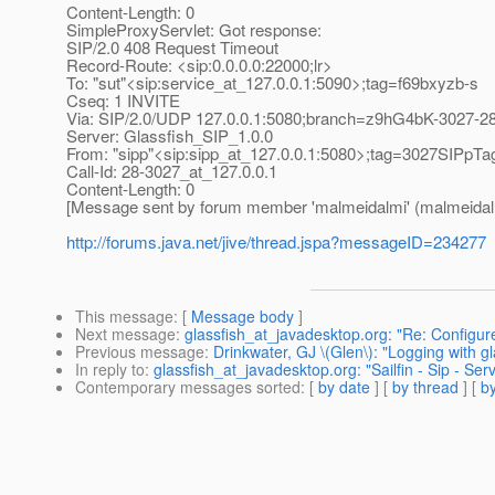
Content-Length: 0
SimpleProxyServlet: Got response:
SIP/2.0 408 Request Timeout
Record-Route: <sip:0.0.0.0:22000;lr>
To: "sut"<sip:service_at_127.
0.0.1:5090>;tag=f69bxyzb-s
Cseq: 1 INVITE
Via: SIP/2.0/UDP 127.0.0.1:5080;branch=z9hG4bK-3027-2
Server: Glassfish_SIP_1.0.0
From: "sipp"<sip:sipp_at_127.
0.0.1:5080>;tag=3027SIPpTa
Call-Id: 28-3027_at_127.
0.0.1
Content-Length: 0
[Message sent by forum member 'malmeidalmi' (malmeidal
http://forums.java.net/jive/thread.jspa?messageID=234277
This message
: [
Message body
]
Next message
:
glassfish_at_javadesktop.org: "Re: Configu
Previous message
:
Drinkwater, GJ \(Glen\): "Logging with gl
In reply to
:
glassfish_at_javadesktop.org: "Sailfin - Sip - Se
Contemporary messages sorted
: [
by date
] [
by thread
] [
by