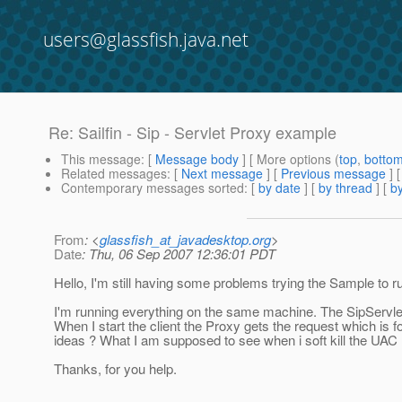
users@glassfish.java.net
Re: Sailfin - Sip - Servlet Proxy example
This message
: [
Message body
] [ More options (
top
,
botto
Related messages
:
[
Next message
] [
Previous message
] 
Contemporary messages sorted
: [
by date
] [
by thread
] [
by
From
: <
glassfish_at_javadesktop.org
>
Date
: Thu, 06 Sep 2007 12:36:01 PDT
Hello, I'm still having some problems trying the Sample to r
I'm running everything on the same machine. The SipServlet
When I start the client the Proxy gets the request which is f
ideas ? What I am supposed to see when i soft kill the UAC
Thanks, for you help.