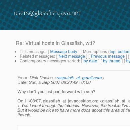
users@glassfish.java.net
Re: Virtual hosts in Glassfish, wtf?
This message
: [
Message body
] [ More options (
top
,
botto
Related messages
:
[
Next message
] [
Previous message
] 
Contemporary messages sorted
: [
by date
] [
by thread
] [
by
From
: Dick Davies <
rasputnik_at_gmail.com
>
Date
: Sun, 2 Sep 2007 08:20:49 +0100
Why don't you just port forward with ssh?
On 11/08/07, glassfish_at_javadesktop.
org <glassfish_at_j
> Yes I went through the tutorials. However, the trouble I've
But it would be nice to have more docs about this area of 
though.