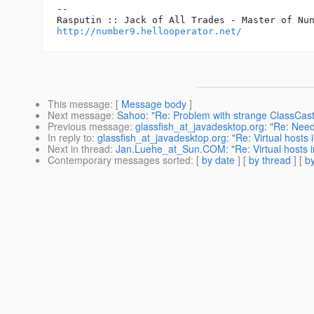
-- 

http://number9.hellooperator.net/
This message
: [
Message body
]
Next message
:
Sahoo: "Re: Problem with strange ClassCas
Previous message
:
glassfish_at_javadesktop.org: "Re: Need
In reply to
:
glassfish_at_javadesktop.org: "Re: Virtual hosts i
Next in thread
:
Jan.Luehe_at_Sun.COM: "Re: Virtual hosts in
Contemporary messages sorted
: [
by date
] [
by thread
] [
by