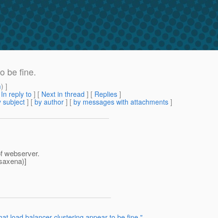
o be fine.
m
) ]
[
In reply to
]
[
Next in thread
] [
Replies
]
 subject
] [
by author
] [
by messages with attachments
]
of webserver.
saxena)]
at load balancer clustering appear to be fine."