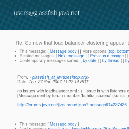
users@glassfish.java.net
Re: So now that load balancer clustering appear t
This message
: [
Message body
] [ More options (
top
,
botto
Related messages
:
[
Next message
] [
Previous message
] 
Contemporary messages sorted
: [
by date
] [
by thread
] [
by
From
: <
glassfish_at_javadesktop.org
>
Date
: Thu, 27 Sep 2007 11:22:14 PDT
no issues with loadbalancer.xml :-) . Issue is with listeners 
[Message sent by forum member 'kshitiz_saxena' (kshitiz_
http://forums.java.net/jive/thread.jspa?messageID=237436
This message
: [
Message body
]
Next message
:
glassfish_at_javadesktop.org: "Re: So now th