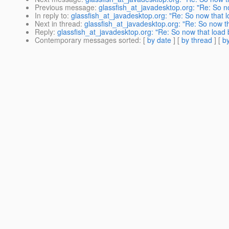
Previous message
:
glassfish_at_javadesktop.org: "Re: So no
In reply to
:
glassfish_at_javadesktop.org: "Re: So now that l
Next in thread
:
glassfish_at_javadesktop.org: "Re: So now th
Reply
:
glassfish_at_javadesktop.org: "Re: So now that load b
Contemporary messages sorted
: [
by date
] [
by thread
] [
by