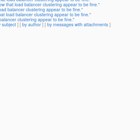
w that load balancer clustering appear to be fine."
oad balancer clustering appear to be fine."
at load balancer clustering appear to be fine."
alancer clustering appear to be fine."
 subject
] [
by author
] [
by messages with attachments
]