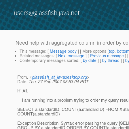
users@glassfish.java.net
Need help with aggregated column in order by c
This message
: [
Message body
] [ More options (
top
,
botto
Related messages
:
[
Next message
] [
Previous message
]
Contemporary messages sorted
: [
by date
] [
by thread
] [
by
From
: <
glassfish_at_javadesktop.org
>
Date
: Thu, 27 Sep 2007 08:53:04 PDT
Hi All,
I am running into a problem trying to order my query resu
SELECT a.standardID, COUNT(a.standardID) FROM XSt
COUNT(a.standardID)
Exception Description: Syntax error parsing the query 
GROUP BY a.standardID ORDER BY COUNT(a.standardID)], 