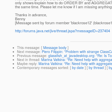
only shows/explain how to do ORDER BY and AGGREGATE sep
the same time. Please let me know if I am missing anything
Thanks in advance,
Benny
[Message sent by forum member 'blackrose12' (blackrose1
http://forums.java.net/jive/thread.jspa?messageID=237404
This message
: [
Message body
]
Next message
:
Piero Filippin: "Problem with strange ClassC
Previous message
:
glassfish_at_javadesktop.org: "Re: Is T
Next in thread
:
Marina Vatkina: "Re: Need help with aggrega
Maybe reply
:
Marina Vatkina: "Re: Need help with aggregat
Contemporary messages sorted
: [
by date
] [
by thread
] [
by