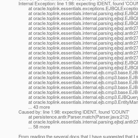
Internal Exception: line 1:98: expecting IDENT, found 'COU
at oracle.toplink.essentials.exceptions.EJBQLExceptio
at oracle.toplink.essentials.internal.parsing.ejbql.EJ
at oracle.toplink.essentials.internal.parsing.ejbql.EJB
at oracle.toplink.essentials.internal.parsing.ejbql.EJBQ
at oracle.toplink.essentials.internal.parsing.ejbql.ant
at oracle.toplink.essentials.internal.parsing.ejbql.ant
at oracle.toplink.essentials.internal.parsing.ejbql.antl
at oracle.toplink.essentials.internal.parsing.ejbql.ant
at oracle.toplink.essentials.internal.parsing.ejbql.ant
at oracle.toplink.essentials.internal.parsing.ejbql.antl
at oracle.toplink.essentials.internal.parsing.ejbql.ant
at oracle.toplink.essentials.internal.parsing.ejbql.EJB
at oracle.toplink.essentials.internal.parsing.ejbql.EJB
at oracle.toplink.essentials.internal.ejb.cmp3.base.E
at oracle.toplink.essentials.internal.ejb.cmp3.base.E
at oracle.toplink.essentials.internal.ejb.cmp3.base.E
at oracle.toplink.essentials.internal.ejb.cmp3.base.EJB
at oracle.toplink.essentials.internal.ejb.cmp3.base.EJB
at oracle.toplink.essentials.internal.ejb.cmp3.EJBQuery
at oracle.toplink.essentials.internal.ejb.cmp3.EntityMa
... 43 more
Caused by: line 1:98: expecting IDENT, found 'COUNT'
at persistence.antlr.Parser.match(Parser.java:212)
at oracle.toplink.essentials.internal.parsing.ejbql.ant
... 58 more
From reading the several docs that I have suggested that I 