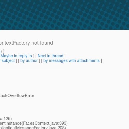
ContextFactory not found
m
) ]
[
Maybe in reply to
]
[
Next in thread
]
 subject
] [
by author
] [
by messages with attachments
]
StackOverflowError
va:125)
rentInstance(FacesContext.java:393)
plication(MessageFactory.java:208)