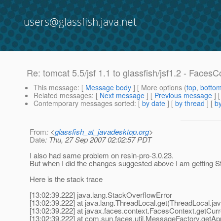
users@glassfish.java.net
Re: tomcat 5.5/jsf 1.1 to glassfish/jsf1.2 - Faces
This message
: [
Message body
] [ More options (
top
,
botto
Related messages
:
[
Next message
] [
Previous message
] 
Contemporary messages sorted
: [
by date
] [
by thread
] [
by
From
: <
glassfish_at_javadesktop.org
>
Date
: Thu, 27 Sep 2007 02:02:57 PDT
I also had same problem on resin-pro-3.0.23.
But when I did the changes suggested above I am getting 
Here is the stack trace
[13:02:39.222] java.lang.StackOverflowError
[13:02:39.222] at java.lang.ThreadLocal.get(ThreadLocal.ja
[13:02:39.222] at javax.faces.context.FacesContext.getCur
[13:02:39.222] at com.sun.faces.util.MessageFactory.getAp