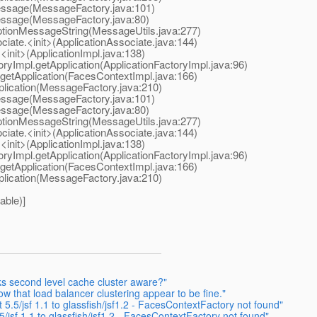
Message(MessageFactory.java:101)
Message(MessageFactory.java:80)
eptionMessageString(MessageUtils.java:277)
ciate.<init>(ApplicationAssociate.java:144)
<init>(ApplicationImpl.java:138)
oryImpl.getApplication(ApplicationFactoryImpl.java:96)
getApplication(FacesContextImpl.java:166)
plication(MessageFactory.java:210)
Message(MessageFactory.java:101)
Message(MessageFactory.java:80)
eptionMessageString(MessageUtils.java:277)
ciate.<init>(ApplicationAssociate.java:144)
<init>(ApplicationImpl.java:138)
oryImpl.getApplication(ApplicationFactoryImpl.java:96)
getApplication(FacesContextImpl.java:166)
plication(MessageFactory.java:210)
able)]
ks second level cache cluster aware?"
w that load balancer clustering appear to be fine."
5.5/jsf 1.1 to glassfish/jsf1.2 - FacesContextFactory not found"
/jsf 1.1 to glassfish/jsf1.2 - FacesContextFactory not found"