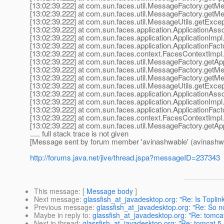
[13:02:39.222] at com.sun.faces.util.MessageFactory.get
[13:02:39.222] at com.sun.faces.util.MessageFactory.get
[13:02:39.222] at com.sun.faces.util.MessageUtils.getExc
[13:02:39.222] at com.sun.faces.application.ApplicationAsso
[13:02:39.222] at com.sun.faces.application.ApplicationImpl.
[13:02:39.222] at com.sun.faces.application.ApplicationFact
[13:02:39.222] at com.sun.faces.context.FacesContextImpl.
[13:02:39.222] at com.sun.faces.util.MessageFactory.getAp
[13:02:39.222] at com.sun.faces.util.MessageFactory.get
[13:02:39.222] at com.sun.faces.util.MessageFactory.get
[13:02:39.222] at com.sun.faces.util.MessageUtils.getExc
[13:02:39.222] at com.sun.faces.application.ApplicationAsso
[13:02:39.222] at com.sun.faces.application.ApplicationImpl.
[13:02:39.222] at com.sun.faces.application.ApplicationFact
[13:02:39.222] at com.sun.faces.context.FacesContextImpl.
[13:02:39.222] at com.sun.faces.util.MessageFactory.getAp
..... full stack trace is not given
[Message sent by forum member 'avinashwable' (avinashw
http://forums.java.net/jive/thread.jspa?messageID=237343
This message
: [
Message body
]
Next message
:
glassfish_at_javadesktop.org: "Re: Is Toplin
Previous message
:
glassfish_at_javadesktop.org: "Re: So no
Maybe in reply to
:
glassfish_at_javadesktop.org: "Re: tomcat 
Next in thread
:
glassfish_at_javadesktop.org: "Re: tomcat 5.5