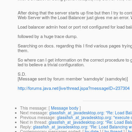
After doing that the server starts up fine but then I try to c
Web Server with the Load Balancer just gives me an error. W
Load balancer admin host or port not configured for load bal
followed by a huge trace dump.
Searching on docs. regarding this I find various pages tryi
them.
So where can I get information on the correct procedure to g
led to believe a trivial configuration.
S.D.
[Message sent by forum member 'samdoyle' (samdoyle)]
http://forums.java.net/jive/thread.jspa?messageID=237304
This message
: [
Message body
]
Next message
:
glassfish_at_javadesktop.org: "Re: Load Ba
Previous message
:
glassfish_at_javadesktop.org: "execute 
Next in thread
:
glassfish_at_javadesktop.org: "Re: Load Ba
Reply
:
glassfish_at_javadesktop.org: "Re: Load Balancing 
Contemporary messages sorted
: [
by date
] [
by thread
] [
by