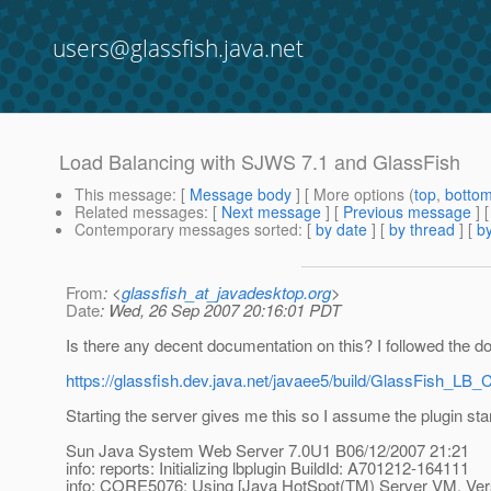
users@glassfish.java.net
Load Balancing with SJWS 7.1 and GlassFish
This message
: [
Message body
] [ More options (
top
,
botto
Related messages
:
[
Next message
] [
Previous message
]
Contemporary messages sorted
: [
by date
] [
by thread
] [
by
From
: <
glassfish_at_javadesktop.org
>
Date
: Wed, 26 Sep 2007 20:16:01 PDT
Is there any decent documentation on this? I followed the 
https://glassfish.dev.java.net/javaee5/build/GlassFish_LB_C
Starting the server gives me this so I assume the plugin star
Sun Java System Web Server 7.0U1 B06/12/2007 21:21
info: reports: Initializing lbplugin BuildId: A701212-164111
info: CORE5076: Using [Java HotSpot(TM) Server VM, Vers