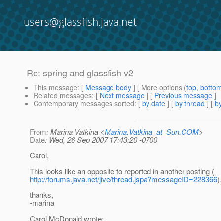
users@glassfish.java.net
Re: spring and glassfish v2
This message
: [
Message body
] [ More options (
top
,
botto
Related messages
:
[
Next message
] [
Previous message
]
Contemporary messages sorted
: [
by date
] [
by thread
] [
by
From
: Marina Vatkina <
Marina.Vatkina_at_Sun.COM
>
Date
: Wed, 26 Sep 2007 17:43:20 -0700
Carol,
This looks like an opposite to reported in another posting (
http://forums.java.net/jive/thread.jspa?messageID=228366
)
thanks,
-marina
Carol McDonald wrote: