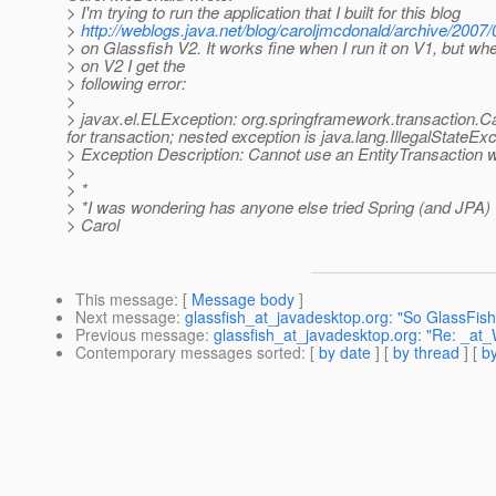
> I'm trying to run the application that I built for this blog
>
http://weblogs.java.net/blog/caroljmcdonald/archive/2007
> on Glassfish V2. It works fine when I run it on V1, but when
> on V2 I get the
> following error:
>
> javax.el.ELException: org.springframework.transaction.
for transaction; nested exception is java.lang.IllegalStateEx
> Exception Description: Cannot use an EntityTransaction w
>
> *
> *I was wondering has anyone else tried Spring (and JPA) 
> Carol
This message
: [
Message body
]
Next message
:
glassfish_at_javadesktop.org: "So GlassFish
Previous message
:
glassfish_at_javadesktop.org: "Re: _a
Contemporary messages sorted
: [
by date
] [
by thread
] [
by