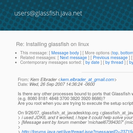
users@glassfish.java.net
Re: Installing glassfish on linux
This message
: [
Message body
] [ More options (
top
,
botto
Related messages
:
[
Next message
] [
Previous message
] 
Contemporary messages sorted
: [
by date
] [
by thread
] [
by
From
: Kem Elbrader <
kem.elbrader_at_gmail.com
>
Date
: Wed, 26 Sep 2007 14:36:24 -0600
Is there any other processes bound to ports that Glassfish w
(e.g. 8080 8181 4848 3700 3820 3920 8686)?
Are you root when you are trying to execute the setup scrip
On 9/26/07, glassfish_at_javadesktop.
org <glassfish_at_ja
> i used JDK6, and it worked, i hope it could help solve you
> [Message sent by forum member 'michael67394307' (mi
>
>
http://forums.java.net/jive/thread.jspa?messageID=23715