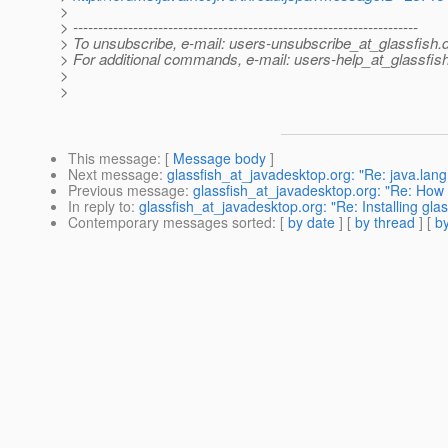
>
> ---------------------------------------------------------------------
> To unsubscribe, e-mail: users-unsubscribe_at_glassfish.
> For additional commands, e-mail: users-help_at_glassfish
>
>
This message
: [
Message body
]
Next message
:
glassfish_at_javadesktop.org: "Re: java.lan
Previous message
:
glassfish_at_javadesktop.org: "Re: How
In reply to
:
glassfish_at_javadesktop.org: "Re: Installing glas
Contemporary messages sorted
: [
by date
] [
by thread
] [
by