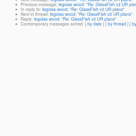
Previous message
:
legolas wood: "Re: GlassFish v2 UR pla
In reply to
:
legolas wood: "Re: GlassFish v2 UR plans"
Next in thread
:
legolas wood: "Re: GlassFish v2 UR plans"
Reply
:
legolas wood: "Re: GlassFish v2 UR plans"
Contemporary messages sorted
: [
by date
] [
by thread
] [
by