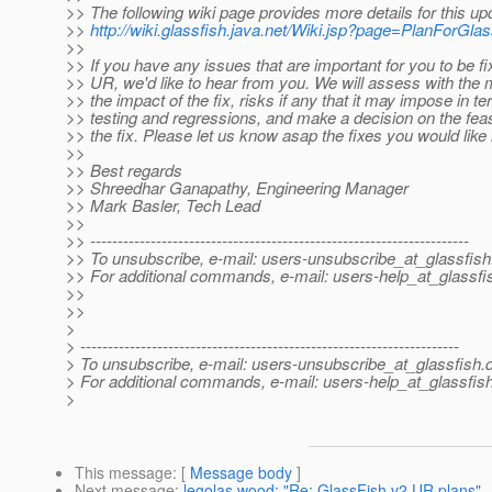
>> The following wiki page provides more details for this up
>>
http://wiki.glassfish.java.net/Wiki.jsp?page=PlanForG
>>
>> If you have any issues that are important for you to be fix
>> UR, we'd like to hear from you. We will assess with the
>> the impact of the fix, risks if any that it may impose in t
>> testing and regressions, and make a decision on the feasi
>> the fix. Please let us know asap the fixes you would like
>>
>> Best regards
>> Shreedhar Ganapathy, Engineering Manager
>> Mark Basler, Tech Lead
>>
>> ---------------------------------------------------------------------
>> To unsubscribe, e-mail: users-unsubscribe_at_glassfish
>> For additional commands, e-mail: users-help_at_glassfi
>>
>>
>
> ---------------------------------------------------------------------
> To unsubscribe, e-mail: users-unsubscribe_at_glassfish.
> For additional commands, e-mail: users-help_at_glassfish
>
This message
: [
Message body
]
Next message
:
legolas wood: "Re: GlassFish v2 UR plans"