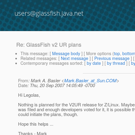
users@glassfish.java.net
Re: GlassFish v2 UR plans
This message
: [
Message body
] [ More options (
top
,
botto
Related messages
:
[
Next message
] [
Previous message
] 
Contemporary messages sorted
: [
by date
] [
by thread
] [
by
From
: Mark A. Basler <
Mark.Basler_at_Sun.COM
>
Date
: Thu, 20 Sep 2007 14:05:49 -0700
Hi Legolas,
Nothing is planned for the V2UR release for Z/Linux. Maybe
was filed and enough developers voted for it, it is possible th
could initiate the plans, though.
Hope this helps ...
Thanks - Mark