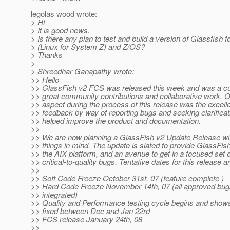
legolas wood wrote:
> Hi
> It is good news.
> Is there any plan to test and build a version of Glassfish f
> (Linux for System Z) and Z/OS?
> Thanks
>
> Shreedhar Ganapathy wrote:
>> Hello
>> GlassFish v2 FCS was released this week and was a cu
>> great community contributions and collaborative work. 
>> aspect during the process of this release was the excel
>> feedback by way of reporting bugs and seeking clarificat
>> helped improve the product and documentation.
>>
>> We are now planning a GlassFish v2 Update Release wi
>> things in mind. The update is slated to provide GlassFish
>> the AIX platform, and an avenue to get in a focused set o
>> critical-to-quality bugs. Tentative dates for this release ar
>>
>> Soft Code Freeze October 31st, 07 (feature complete )
>> Hard Code Freeze November 14th, 07 (all approved bug
>> integrated)
>> Quality and Performance testing cycle begins and show
>> fixed between Dec and Jan 22rd
>> FCS release January 24th, 08
>>