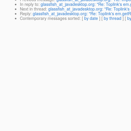
In reply to
:
glassfish_at_javadesktop.org: "Re: Toplink's em.g
Next in thread
:
glassfish_at_javadesktop.org: "Re: Toplink's 
Reply
:
glassfish_at_javadesktop.org: "Re: Toplink's em.getRef
Contemporary messages sorted
: [
by date
] [
by thread
] [
by