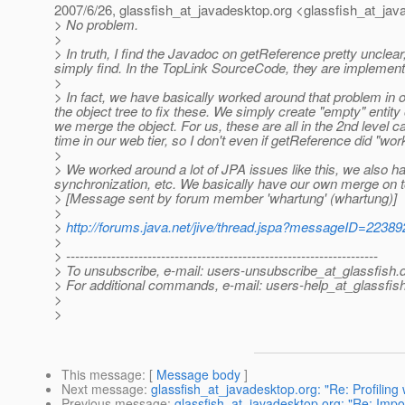
2007/6/26, glassfish_at_javadesktop.
org <glassfish_at_jav
> No problem.
>
> In truth, I find the Javadoc on getReference pretty uncle
simply find. In the TopLink SourceCode, they are implemented 
>
> In fact, we have basically worked around that problem in ou
the object tree to fix these. We simply create "empty" entit
we merge the object. For us, these are all in the 2nd level 
time in our web tier, so I don't even if getReference did "work
>
> We worked around a lot of JPA issues like this, we also h
synchronization, etc. We basically have our own merge on 
> [Message sent by forum member 'whartung' (whartung)]
>
>
http://forums.java.net/jive/thread.jspa?messageID=22389
>
> ---------------------------------------------------------------------
> To unsubscribe, e-mail: users-unsubscribe_at_glassfish.
> For additional commands, e-mail: users-help_at_glassfish
>
>
This message
: [
Message body
]
Next message
:
glassfish_at_javadesktop.org: "Re: Profiling
Previous message
:
glassfish_at_javadesktop.org: "Re: Imp