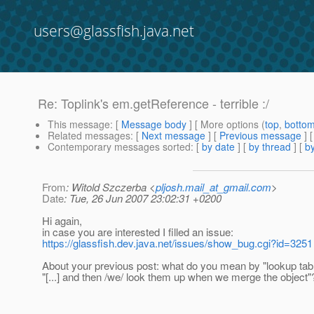
users@glassfish.java.net
Re: Toplink's em.getReference - terrible :/
This message
: [
Message body
] [ More options (
top
,
botto
Related messages
:
[
Next message
] [
Previous message
] 
Contemporary messages sorted
: [
by date
] [
by thread
] [
by
From
: Witold Szczerba <
pljosh.mail_at_gmail.com
>
Date
: Tue, 26 Jun 2007 23:02:31 +0200
Hi again,
in case you are interested I filled an issue:
https://glassfish.dev.java.net/issues/show_bug.cgi?id=3251
About your previous post: what do you mean by "lookup tab
"[...] and then /we/ look them up when we merge the object"