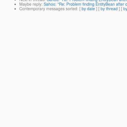
Maybe reply
:
Sahoo: "Re: Problem finding EntityBean after 
Contemporary messages sorted
: [
by date
] [
by thread
] [
by