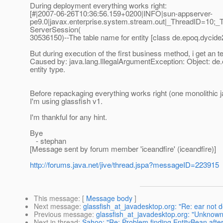
During deployment everything works right:
[#|2007-06-26T10:36:56.159+0200|INFO|sun-appserver-
pe9.0|javax.enterprise.system.stream.out|_ThreadID=10;_
ServerSession(
30536150)--The table name for entity [class de.epoq.dycide
But during execution of the first business method, i get an te
Caused by: java.lang.IllegalArgumentException: Object: de.
entity type.
Before repackaging everything works right (one monolithic ja
I'm using glassfish v1.
I'm thankful for any hint.
Bye
- stephan
[Message sent by forum member 'iceandfire' (iceandfire)]
http://forums.java.net/jive/thread.jspa?messageID=223915
This message
: [
Message body
]
Next message
:
glassfish_at_javadesktop.org: "Re: ear not d
Previous message
:
glassfish_at_javadesktop.org: "Unknown s
Next in thread
:
Sahoo: "Re: Problem finding EntityBean afte