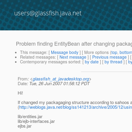
users@glassfish.java.net
Problem finding EntityBean after changing packag
This message
: [
Message body
] [ More options (
top
,
botto
Related messages
:
[
Next message
] [
Previous message
]
Contemporary messages sorted
: [
by date
] [
by thread
] [
by
From
: <
glassfish_at_javadesktop.org
>
Date
: Tue, 26 Jun 2007 01:58:12 PDT
Hi!
If changed my packagaging structure according to sahoos 
(
http://weblogs.java.net/blog/ss141213/archive/2005/12/usi
lib/entities.jar
lib/ejb-interfaces.jar
ejbs.jar