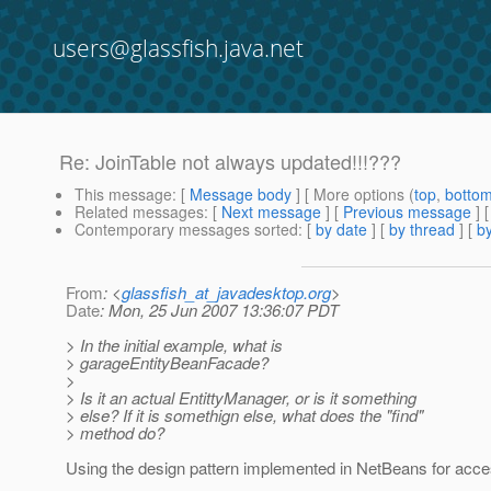
users@glassfish.java.net
Re: JoinTable not always updated!!!???
This message
: [
Message body
] [ More options (
top
,
botto
Related messages
:
[
Next message
] [
Previous message
] 
Contemporary messages sorted
: [
by date
] [
by thread
] [
by
From
: <
glassfish_at_javadesktop.org
>
Date
: Mon, 25 Jun 2007 13:36:07 PDT
> In the initial example, what is
> garageEntityBeanFacade?
>
> Is it an actual EntittyManager, or is it something
> else? If it is somethign else, what does the "find"
> method do?
Using the design pattern implemented in NetBeans for acc