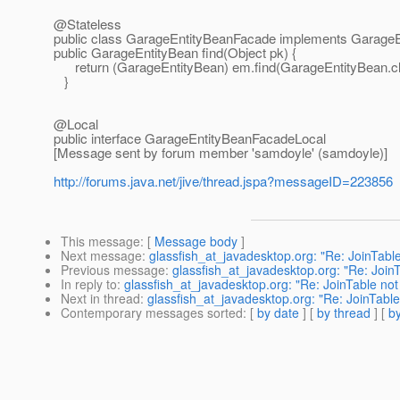
@Stateless
public class GarageEntityBeanFacade implements Garage
public GarageEntityBean find(Object pk) {
return (GarageEntityBean) em.find(GarageEntityBean.cl
}
@Local
public interface GarageEntityBeanFacadeLocal
[Message sent by forum member 'samdoyle' (samdoyle)]
http://forums.java.net/jive/thread.jspa?messageID=223856
This message
: [
Message body
]
Next message
:
glassfish_at_javadesktop.org: "Re: JoinTabl
Previous message
:
glassfish_at_javadesktop.org: "Re: Join
In reply to
:
glassfish_at_javadesktop.org: "Re: JoinTable no
Next in thread
:
glassfish_at_javadesktop.org: "Re: JoinTabl
Contemporary messages sorted
: [
by date
] [
by thread
] [
by