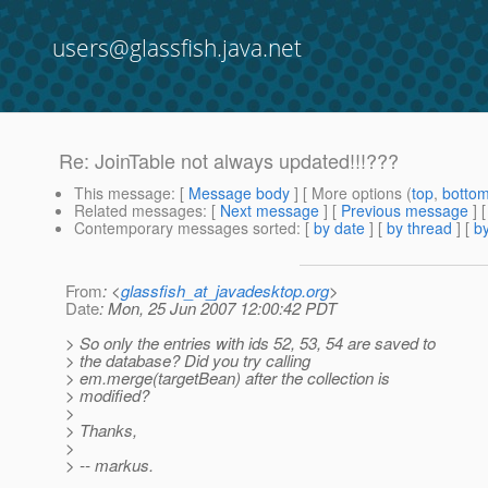
users@glassfish.java.net
Re: JoinTable not always updated!!!???
This message
: [
Message body
] [ More options (
top
,
botto
Related messages
:
[
Next message
] [
Previous message
] 
Contemporary messages sorted
: [
by date
] [
by thread
] [
by
From
: <
glassfish_at_javadesktop.org
>
Date
: Mon, 25 Jun 2007 12:00:42 PDT
> So only the entries with ids 52, 53, 54 are saved to
> the database? Did you try calling
> em.merge(targetBean) after the collection is
> modified?
>
> Thanks,
>
> -- markus.