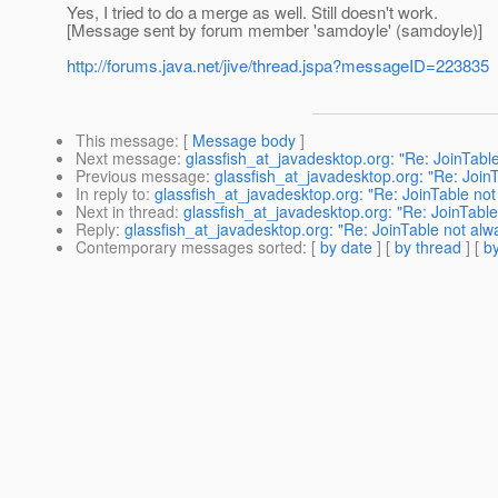
Yes, I tried to do a merge as well. Still doesn't work.
[Message sent by forum member 'samdoyle' (samdoyle)]
http://forums.java.net/jive/thread.jspa?messageID=223835
This message
: [
Message body
]
Next message
:
glassfish_at_javadesktop.org: "Re: JoinTabl
Previous message
:
glassfish_at_javadesktop.org: "Re: Join
In reply to
:
glassfish_at_javadesktop.org: "Re: JoinTable no
Next in thread
:
glassfish_at_javadesktop.org: "Re: JoinTabl
Reply
:
glassfish_at_javadesktop.org: "Re: JoinTable not alw
Contemporary messages sorted
: [
by date
] [
by thread
] [
by