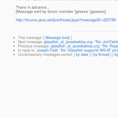
Thanx in advance...
[Message sent by forum member 'jgresse' (jgresse)]
http://forums.java.net/jive/thread.jspa?messageID=223795
This message
: [
Message body
]
Next message
:
glassfish_at_javadesktop.org: "Re: JoinTabl
Previous message
:
glassfish_at_javadesktop.org: "Re: Regi
In reply to
:
Joseph Fialli: "Re: Glassfish supports WS-AT
Contemporary messages sorted
: [
by date
] [
by thread
] [
by