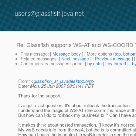
users@glassfish.java.net
Re: Glassfish supports WS-AT and WS-COORD 
This message
: [
Message body
] [ More options (
top
,
botto
Related messages
:
[
Next message
] [
Previous message
] 
Contemporary messages sorted
: [
by date
] [
by thread
] [
by
From
: <
glassfish_at_javadesktop.org
>
Date
: Mon, 25 Jun 2007 08:31:41 PDT
Thanx for the support.
I've got a last question. It's about rollback the transaction.
I understand the magic of WS-AT (the commit is made at the
But how can I do to rollback my business tx ? Can I have 
It makes think about nested transaction. (I know it's not real
My wsB needs info from the wsA, but the tx is committed at
How can I pass the tx context to wsB in order to see the d