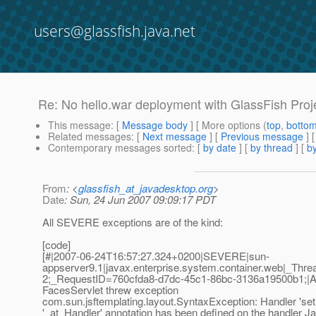
users@glassfish.java.net
Re: No hello.war deployment with GlassFish Proje
This message
: [
Message body
] [ More options (
top
,
botto
Related messages
:
[
Next message
] [
Previous message
] 
Contemporary messages sorted
: [
by date
] [
by thread
] [
by
From
: <
glassfish_at_javadesktop.org
>
Date
: Sun, 24 Jun 2007 09:09:17 PDT
All SEVERE exceptions are of the kind:
[code]
[#|2007-06-24T16:57:27.324+0200|SEVERE|sun-
appserver9.1|javax.enterprise.system.container.web|_T
2;_RequestID=760cfda8-d7dc-45c1-86bc-3136a19500b1;|Appl
FacesServlet threw exception
com.sun.jsftemplating.layout.SyntaxException: Handler 'setR
'_at_Handler' annotation has been defined on the handler Ja