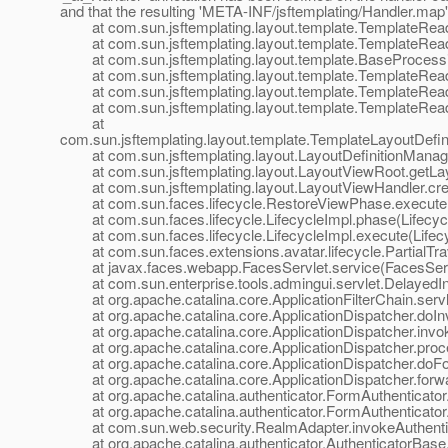
and that the resulting 'META-INF/jsftemplating/Handler.
map'
at com.sun.jsftemplating.layout.template.TemplateRea
at com.sun.jsftemplating.layout.template.TemplateRea
at com.sun.jsftemplating.layout.template.BaseProcessi
at com.sun.jsftemplating.layout.template.TemplateRead
at com.sun.jsftemplating.layout.template.TemplateReade
at com.sun.jsftemplating.layout.template.TemplateRead
at
com.sun.jsftemplating.layout.template.TemplateLayoutDefi
at com.sun.jsftemplating.layout.LayoutDefinitionManager
at com.sun.jsftemplating.layout.LayoutViewRoot.getLayo
at com.sun.jsftemplating.layout.LayoutViewHandler.cre
at com.sun.faces.lifecycle.RestoreViewPhase.execute(
at com.sun.faces.lifecycle.LifecycleImpl.phase(Lifecycl
at com.sun.faces.lifecycle.LifecycleImpl.execute(Lifecy
at com.sun.faces.extensions.avatar.lifecycle.PartialTrave
at javax.faces.webapp.FacesServlet.service(FacesServl
at com.sun.enterprise.tools.admingui.servlet.DelayedInit
at org.apache.catalina.core.ApplicationFilterChain.servle
at org.apache.catalina.core.ApplicationDispatcher.doInv
at org.apache.catalina.core.ApplicationDispatcher.invok
at org.apache.catalina.core.ApplicationDispatcher.proce
at org.apache.catalina.core.ApplicationDispatcher.doFor
at org.apache.catalina.core.ApplicationDispatcher.forwar
at org.apache.catalina.authenticator.FormAuthenticator
at org.apache.catalina.authenticator.FormAuthenticator.a
at com.sun.web.security.RealmAdapter.invokeAuthentic
at org.apache.catalina.authenticator.AuthenticatorBase.