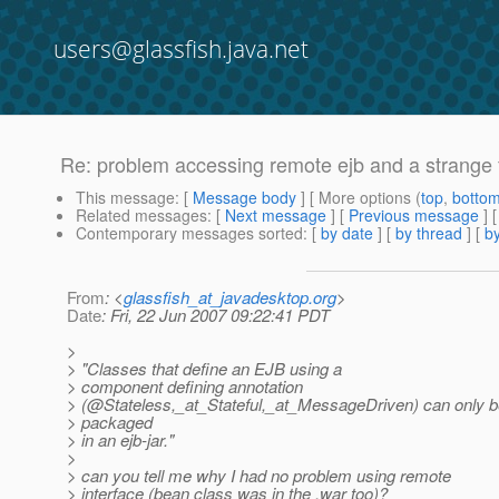
users@glassfish.java.net
Re: problem accessing remote ejb and a strange 
This message
: [
Message body
] [ More options (
top
,
botto
Related messages
:
[
Next message
] [
Previous message
] 
Contemporary messages sorted
: [
by date
] [
by thread
] [
by
From
: <
glassfish_at_javadesktop.org
>
Date
: Fri, 22 Jun 2007 09:22:41 PDT
>
> "Classes that define an EJB using a
> component defining annotation
> (@Stateless,_at_Stateful,_at_MessageDriven) can only 
> packaged
> in an ejb-jar."
>
> can you tell me why I had no problem using remote
> interface (bean class was in the .war too)?