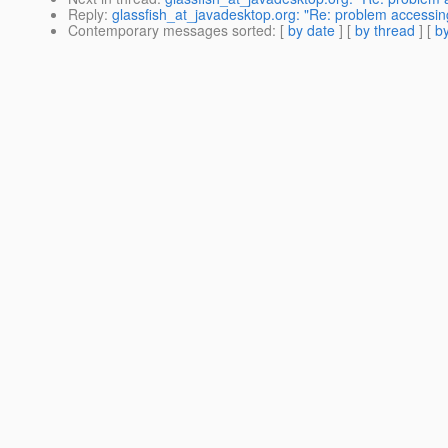
Reply
:
glassfish_at_javadesktop.org: "Re: problem accessin
Contemporary messages sorted
: [
by date
] [
by thread
] [
by