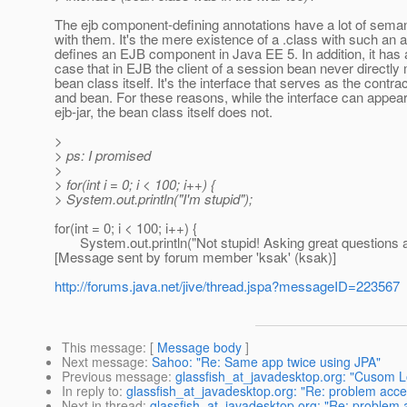
The ejb component-defining annotations have a lot of sema
with them. It's the mere existence of a .class with such an a
defines an EJB component in Java EE 5. In addition, it has
case that in EJB the client of a session bean never directly
bean class itself. It's the interface that serves as the contra
and bean. For these reasons, while the interface can appear
ejb-jar, the bean class itself does not.
>
> ps: I promised
>
> for(int i = 0; i < 100; i++) {
> System.out.println("I'm stupid");
for(int = 0; i < 100; i++) {
System.out.println("Not stupid! Asking great questions an
[Message sent by forum member 'ksak' (ksak)]
http://forums.java.net/jive/thread.jspa?messageID=223567
This message
: [
Message body
]
Next message
:
Sahoo: "Re: Same app twice using JPA"
Previous message
:
glassfish_at_javadesktop.org: "Cusom L
In reply to
:
glassfish_at_javadesktop.org: "Re: problem acce
Next in thread
:
glassfish_at_javadesktop.org: "Re: problem 