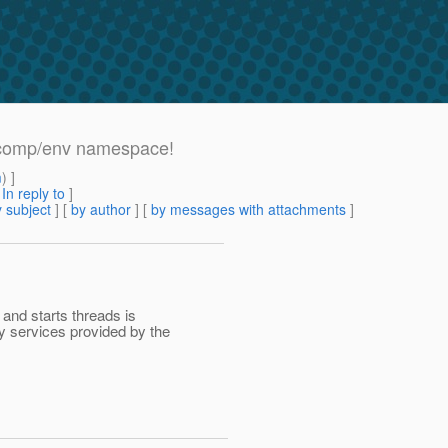
a:comp/env namespace!
m
) ]
[
In reply to
]
 subject
] [
by author
] [
by messages with attachments
]
 and starts threads is
y services provided by the