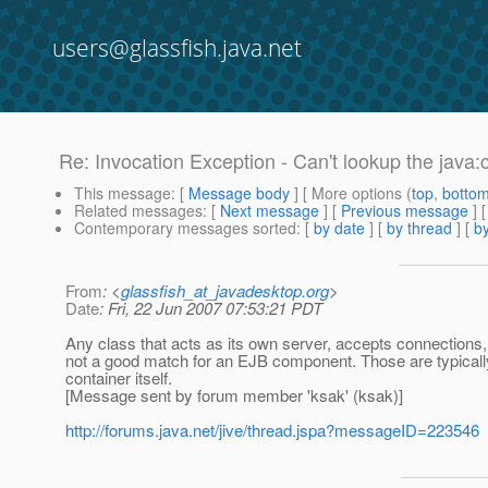
users@glassfish.java.net
Re: Invocation Exception - Can't lookup the jav
This message
: [
Message body
] [ More options (
top
,
botto
Related messages
:
[
Next message
] [
Previous message
] 
Contemporary messages sorted
: [
by date
] [
by thread
] [
by
From
: <
glassfish_at_javadesktop.org
>
Date
: Fri, 22 Jun 2007 07:53:21 PDT
Any class that acts as its own server, accepts connections,
not a good match for an EJB component. Those are typicall
container itself.
[Message sent by forum member 'ksak' (ksak)]
http://forums.java.net/jive/thread.jspa?messageID=223546