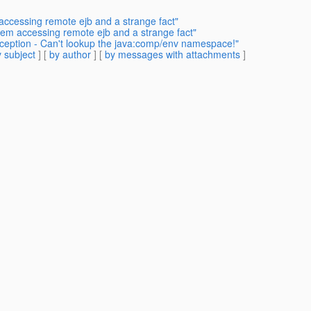
accessing remote ejb and a strange fact"
lem accessing remote ejb and a strange fact"
xception - Can't lookup the java:comp/env namespace!"
 subject
] [
by author
] [
by messages with attachments
]