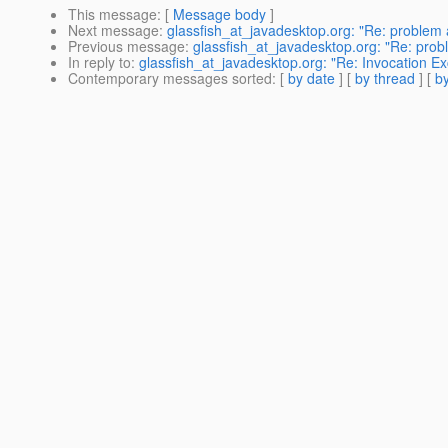
This message
: [
Message body
]
Next message
:
glassfish_at_javadesktop.org: "Re: problem 
Previous message
:
glassfish_at_javadesktop.org: "Re: prob
In reply to
:
glassfish_at_javadesktop.org: "Re: Invocation E
Contemporary messages sorted
: [
by date
] [
by thread
] [
by