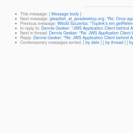
This message
: [
Message body
]
Next message
:
glassfish_at_javadesktop.org: "Re: Once aga
Previous message
:
Witold Szczerba: "Toplink's em.getReferen
In reply to
:
Dennis Gesker: "JWS Application Client behind 
Next in thread
:
Dennis Gesker: "Re: JWS Application Client
Reply
:
Dennis Gesker: "Re: JWS Application Client behind A
Contemporary messages sorted
: [
by date
] [
by thread
] [
by