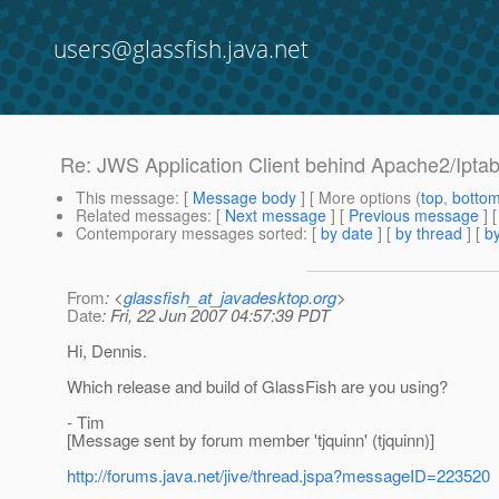
users@glassfish.java.net
Re: JWS Application Client behind Apache2/Iptab
This message
: [
Message body
] [ More options (
top
,
botto
Related messages
:
[
Next message
] [
Previous message
] 
Contemporary messages sorted
: [
by date
] [
by thread
] [
by
From
: <
glassfish_at_javadesktop.org
>
Date
: Fri, 22 Jun 2007 04:57:39 PDT
Hi, Dennis.
Which release and build of GlassFish are you using?
- Tim
[Message sent by forum member 'tjquinn' (tjquinn)]
http://forums.java.net/jive/thread.jspa?messageID=223520