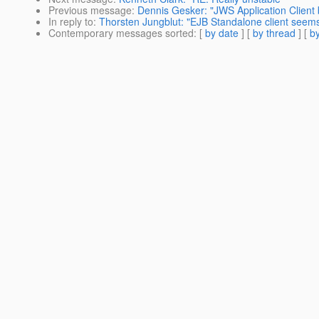
Previous message
:
Dennis Gesker: "JWS Application Client
In reply to
:
Thorsten Jungblut: "EJB Standalone client seems
Contemporary messages sorted
: [
by date
] [
by thread
] [
by