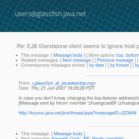
users@glassfish.java.net
Re: EJB Standalone client seems to ignore host 
This message
: [
Message body
] [ More options (
top
,
botto
Related messages
:
[
Next message
] [
Previous message
] 
Contemporary messages sorted
: [
by date
] [
by thread
] [
by
From
: <
glassfish_at_javadesktop.org
>
Date
: Thu, 21 Jun 2007 19:29:28 PDT
In case you don't know, changing the iiop-listener address(
[Message sent by forum member 'zhuangcao69' (zhuangca
http://forums.java.net/jive/thread.jspa?messageID=223454
This message
: [
Message body
]
Next message
:
Kenneth Clark: "RE: Really unstable"