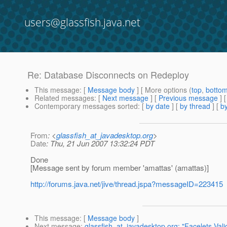
users@glassfish.java.net
Re: Database Disconnects on Redeploy
This message
: [
Message body
] [ More options (
top
,
botto
Related messages
:
[
Next message
] [
Previous message
] 
Contemporary messages sorted
: [
by date
] [
by thread
] [
by
From
: <
glassfish_at_javadesktop.org
>
Date
: Thu, 21 Jun 2007 13:32:24 PDT
Done
[Message sent by forum member 'amattas' (amattas)]
http://forums.java.net/jive/thread.jspa?messageID=223415
This message
: [
Message body
]
Next message
:
glassfish_at_javadesktop.org: "Facelets Vali