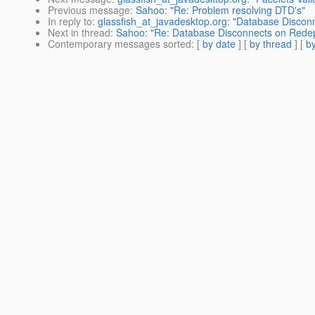
Previous message
:
Sahoo: "Re: Problem resolving DTD's"
In reply to
:
glassfish_at_javadesktop.org: "Database Discon
Next in thread
:
Sahoo: "Re: Database Disconnects on Rede
Contemporary messages sorted
: [
by date
] [
by thread
] [
by