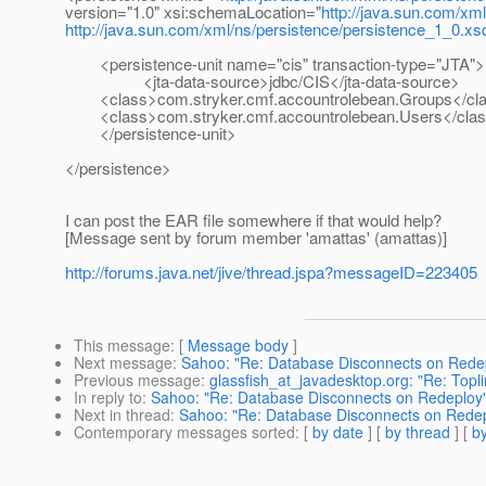
version="1.0" xsi:schemaLocation="
http://java.sun.com/xm
http://java.sun.com/xml/ns/persistence/persistence_1_0.xs
<persistence-unit name="cis" transaction-type="JTA">
<jta-data-source>jdbc/CIS</jta-data-source>
<class>com.stryker.cmf.accountrolebean.Groups</cl
<class>com.stryker.cmf.accountrolebean.Users</cla
</persistence-unit>
</persistence>
I can post the EAR file somewhere if that would help?
[Message sent by forum member 'amattas' (amattas)]
http://forums.java.net/jive/thread.jspa?messageID=223405
This message
: [
Message body
]
Next message
:
Sahoo: "Re: Database Disconnects on Rede
Previous message
:
glassfish_at_javadesktop.org: "Re: Topl
In reply to
:
Sahoo: "Re: Database Disconnects on Redeploy
Next in thread
:
Sahoo: "Re: Database Disconnects on Rede
Contemporary messages sorted
: [
by date
] [
by thread
] [
by