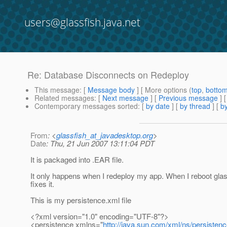
users@glassfish.java.net
Re: Database Disconnects on Redeploy
This message
: [
Message body
] [ More options (
top
,
botto
Related messages
:
[
Next message
] [
Previous message
] 
Contemporary messages sorted
: [
by date
] [
by thread
] [
by
From
: <
glassfish_at_javadesktop.org
>
Date
: Thu, 21 Jun 2007 13:11:04 PDT
It is packaged into .EAR file.
It only happens when I redeploy my app. When I reboot glassf
fixes it.
This is my persistence.xml file
<?xml version="1.0" encoding="UTF-8"?>
<persistence xmlns="
http://java.sun.com/xml/ns/persisten