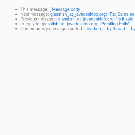
This message
: [
Message body
]
Next message
:
glassfish_at_javadesktop.org: "Re: Same ap
Previous message
:
glassfish_at_javadesktop.org: "Is it saf
In reply to
:
glassfish_at_javadesktop.org: "Persiting Fails"
Contemporary messages sorted
: [
by date
] [
by thread
] [
by