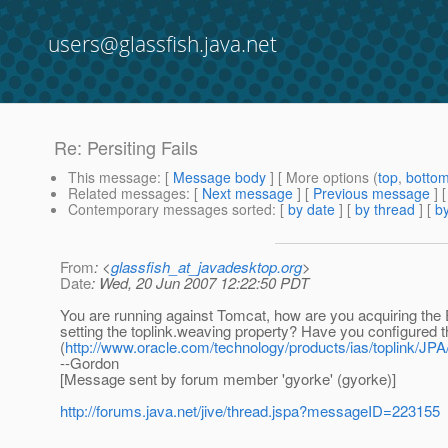
users@glassfish.java.net
Re: Persiting Fails
This message
: [
Message body
] [ More options (
top
,
botto
Related messages
:
[
Next message
] [
Previous message
] 
Contemporary messages sorted
: [
by date
] [
by thread
] [
by
From
: <
glassfish_at_javadesktop.org
>
Date
: Wed, 20 Jun 2007 12:22:50 PDT
You are running against Tomcat, how are you acquiring the
setting the toplink.weaving property? Have you configured 
(
http://www.oracle.com/technology/products/ias/toplink/JPA
--Gordon
[Message sent by forum member 'gyorke' (gyorke)]
http://forums.java.net/jive/thread.jspa?messageID=223155