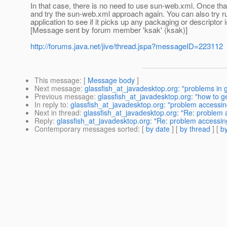
In that case, there is no need to use sun-web.xml. Once 
and try the sun-web.xml approach again. You can also try r
application to see if it picks up any packaging or descriptor 
[Message sent by forum member 'ksak' (ksak)]
http://forums.java.net/jive/thread.jspa?messageID=223112
This message
: [
Message body
]
Next message
:
glassfish_at_javadesktop.org: "problems in g
Previous message
:
glassfish_at_javadesktop.org: "how to 
In reply to
:
glassfish_at_javadesktop.org: "problem accessin
Next in thread
:
glassfish_at_javadesktop.org: "Re: problem 
Reply
:
glassfish_at_javadesktop.org: "Re: problem accessin
Contemporary messages sorted
: [
by date
] [
by thread
] [
by