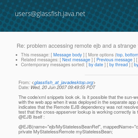
users@glassfish.java.net
Re: problem accessing remote ejb and a strange 
This message
: [
Message body
] [ More options (
top
,
botto
Related messages
:
[
Next message
] [
Previous message
] 
Contemporary messages sorted
: [
by date
] [
by thread
] [
by
From
: <
glassfish_at_javadesktop.org
>
Date
: Wed, 20 Jun 2007 09:49:55 PDT
The code/xml snippets look ok. Is it possible that the sun
with the web app when it was deployed in the separate app
indicates that the Remote EJB dependency was not resolved.
test that the cross-appserver lookup is working correctly is
@EJB itself :
@EJB(name="ejb/MyStatelessBeanRef", mappedName="co
private MyStatelessRemote myStatelessBean;