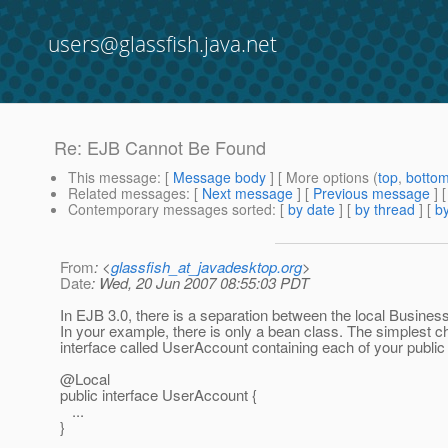
users@glassfish.java.net
Re: EJB Cannot Be Found
This message
: [
Message body
] [ More options (
top
,
botto
Related messages
:
[
Next message
] [
Previous message
] 
Contemporary messages sorted
: [
by date
] [
by thread
] [
by
From
: <
glassfish_at_javadesktop.org
>
Date
: Wed, 20 Jun 2007 08:55:03 PDT
In EJB 3.0, there is a separation between the local Business 
In your example, there is only a bean class. The simplest c
interface called UserAccount containing each of your publi
@Local
public interface UserAccount {
...
}