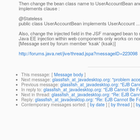
Then change the bean class name to UserAccountBean and
implements clause :
@Stateless
public class UserAccountBean implements UserAccount ...
Also, change the injected field in the JSF managed bean to
Java EE injection within web components only works on non-
[Message sent by forum member 'ksak' (ksak)]
http://forums.java.net/jive/thread.jspa?messageID=223098
This message
: [
Message body
]
Next message
:
glassfish_at_javadesktop.org: "problem acce
Previous message
:
glassfish_at_javadesktop.org: "EJB Ca
In reply to
:
glassfish_at_javadesktop.org: "EJB Cannot Be 
Next in thread
:
glassfish_at_javadesktop.org: "Re: EJB Can
Reply
:
glassfish_at_javadesktop.org: "Re: EJB Cannot Be F
Contemporary messages sorted
: [
by date
] [
by thread
] [
by